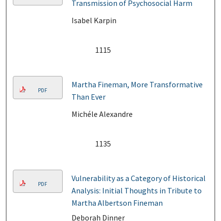
Transmission of Psychosocial Harm
Isabel Karpin
1115
Martha Fineman, More Transformative
PDF
Than Ever
Michéle Alexandre
1135
Vulnerability as a Category of Historical
PDF
Analysis: Initial Thoughts in Tribute to
Martha Albertson Fineman
Deborah Dinner