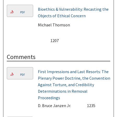
Bioethics & Vulnerability: Recasting the
PDF
Objects of Ethical Concern
Michael Thomson
1207
Comments
First Impressions and Last Resorts: The
PDF
Plenary Power Doctrine, the Convention
Against Torture, and Credibility
Determinations in Removal
Proceedings
D. Bruce Janzen Jr.
1235