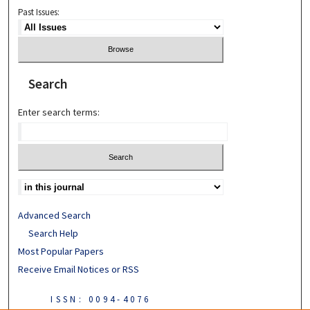
Past Issues:
Search
Enter search terms:
Advanced Search
Search Help
Most Popular Papers
Receive Email Notices or RSS
ISSN: 0094-4076