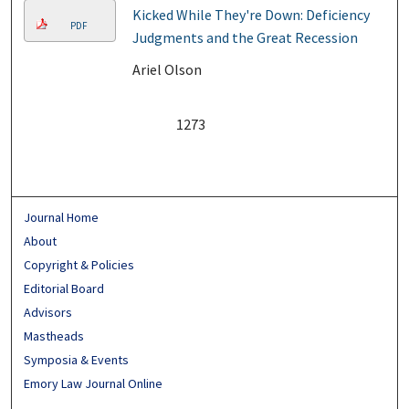
Kicked While They're Down: Deficiency
PDF
Judgments and the Great Recession
Ariel Olson
1273
Journal Home
About
Copyright & Policies
Editorial Board
Advisors
Mastheads
Symposia & Events
Emory Law Journal Online