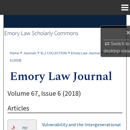
Menu
Home
Search
Browse Collections
Switch to
My Account
desktop
vie
>
>
>
>
>
Home
Journals
ELJ-COLLECTION
Emory Law Journal
Vol. 67
Iss.
6 (2018)
About
Digital Commons Network™
Volume 67, Issue 6 (2018)
Articles
Vulnerability and the Intergenerational
PDF