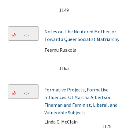
1149
Notes on The Neutered Mother, or
PDF
Toward a Queer Socialist Matriarchy
Teemu Ruskola
1165
Formative Projects, Formative
PDF
Influences: Of Martha Albertson
Fineman and Feminist, Liberal, and
Vulnerable Subjects
Linda C. McClain
1175