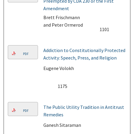
Preempted by CDA 230 or the First
Amendment
Brett Frischmann
and Peter Ormerod
1101
Addiction to Constitutionally Protected
PDF
Activity: Speech, Press, and Religion
Eugene Volokh
1175
The Public Utility Tradition in Antitrust
PDF
Remedies
Ganesh Sitaraman