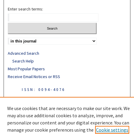
Enter search terms:
Advanced Search
Search Help
Most Popular Papers
Receive Email Notices or RSS
ISSN: 0094-4076
We use cookies that are necessary to make our site work. We
may also use additional cookies to analyze, improve, and
personalize our content and your digital experience. You can
manage your cookie preferences using the
Cookie settings