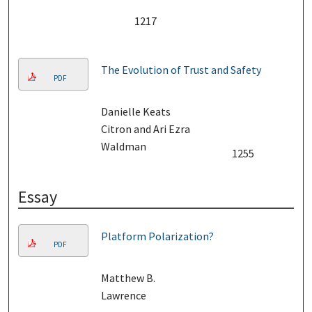
1217
The Evolution of Trust and Safety
PDF
Danielle Keats
Citron and Ari Ezra
Waldman
1255
Essay
Platform Polarization?
PDF
Matthew B.
Lawrence