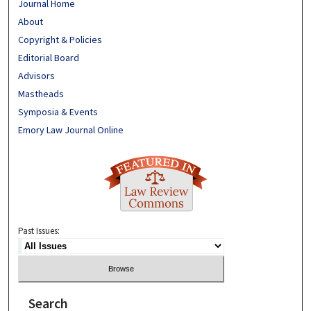
Journal Home
About
Copyright & Policies
Editorial Board
Advisors
Mastheads
Symposia & Events
Emory Law Journal Online
Past Issues:
Search