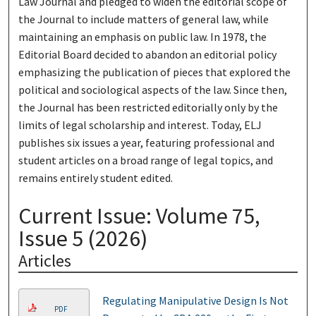
Law Journal and pledged to widen the editorial scope of
the Journal to include matters of general law, while
maintaining an emphasis on public law. In 1978, the
Editorial Board decided to abandon an editorial policy
emphasizing the publication of pieces that explored the
political and sociological aspects of the law. Since then,
the Journal has been restricted editorially only by the
limits of legal scholarship and interest. Today, ELJ
publishes six issues a year, featuring professional and
student articles on a broad range of legal topics, and
remains entirely student edited.
Current Issue: Volume 75,
Issue 5 (2026)
Articles
Regulating Manipulative Design Is Not
PDF