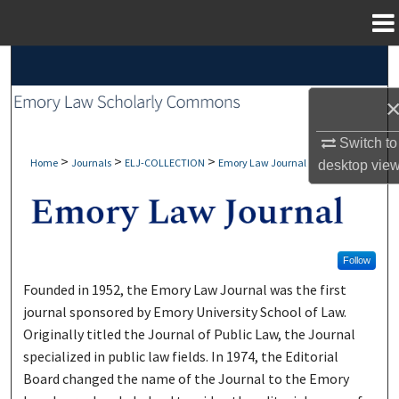
Menu
Home
Search
Browse Collections
Switch to
My Account
>
>
>
Home
Journals
ELJ-COLLECTION
Emory Law Journal
desktop
vie
About
Digital Commons Network™
Follow
Founded in 1952, the Emory Law Journal was the first
journal sponsored by Emory University School of Law.
Originally titled the Journal of Public Law, the Journal
specialized in public law fields. In 1974, the Editorial
Board changed the name of the Journal to the Emory