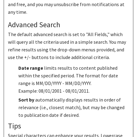
and free, and you may unsubscribe from notifications at
any time.
Advanced Search
The default advanced search is set to "All Fields," which
will query all the criteria used in a simple search. You may
refine results using the drop-down menus provided, and
use the +/- buttons to include additional criteria.
Date range
limits results to content published
within the specified period. The format for date
range is MM/DD/YYYY - MM/DD/YYYY.
Example: 08/01/2001 - 08/01/2011.
Sort by
automatically displays results in order of
relevance (i.e., closest match), but may be changed
to publication date if desired.
Tips
Special characters can enhance your results. Lowercase