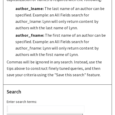
author_lname:
The last name of an author can be
specified. Example: an All Fields search for
author_lname: Lynn will only return content by
authors with the last name of Lynn.
author_fname:
The first name of an author can be
specified. Example: an All Fields search for
author_fname: Lynn will only return content by
authors with the first name of Lynn.
Commas will be ignored in any search. Instead, use the
tips above to construct finely tuned queries, and then
save your criteria using the "Save this search" feature.
Search
Enter search terms: