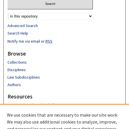
Advanced Search
Search Help
Notify me via email or
RSS
Browse
Collections
Disciplines
Law Subdisciplines
Authors
Resources
Emory University School of Law
Emory Law Faculty
We use cookies that are necessary to make our site work.
Hugh F. MacMillan Law Library
We may also use additional cookies to analyze, improve,
FAQ
and personalize our content and your digital experience.