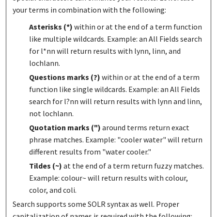
your terms in combination with the following:
Asterisks (*)
within or at the end of a term function
like multiple wildcards. Example: an All Fields search
for l*nn will return results with lynn, linn, and
lochlann.
Questions marks (?)
within or at the end of a term
function like single wildcards. Example: an All Fields
search for l?nn will return results with lynn and linn,
not lochlann.
Quotation marks (")
around terms return exact
phrase matches. Example: "cooler water" will return
different results from "water cooler."
Tildes (~)
at the end of a term return fuzzy matches.
Example: colour~ will return results with colour,
color, and coli.
Search supports some SOLR syntax as well. Proper
capitalization of names is required with the following: