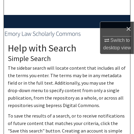
Search
Browse Collections
×
My Account
Switch to
Help with Search
desktop
view
About
Simple Search
Digital Commons Network™
The sidebar search will locate content that includes all of
the terms you enter. The terms may be in any metadata
field or in the full text. Additionally, you may use the
drop-down menu to specify content from only a single
publication, from the repository as a whole, or across all
repositories using bepress Digital Commons.
To save the results of a search, or to receive notifications
of future content that matches your criteria, click the
"Save this search" button. Creating an account is simple