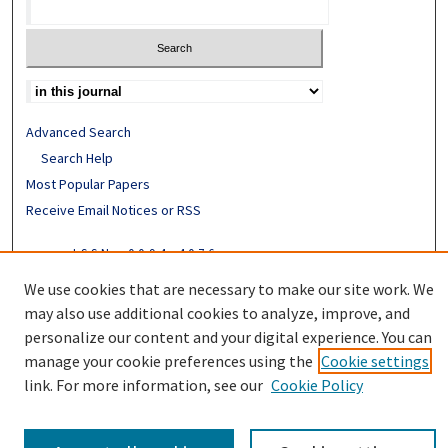
Advanced Search
Search Help
Most Popular Papers
Receive Email Notices or RSS
ISSN: 0094-4076
We use cookies that are necessary to make our site work. We
may also use additional cookies to analyze, improve, and
personalize our content and your digital experience. You can
manage your cookie preferences using the
Cookie settings
link. For more information, see our
Cookie Policy