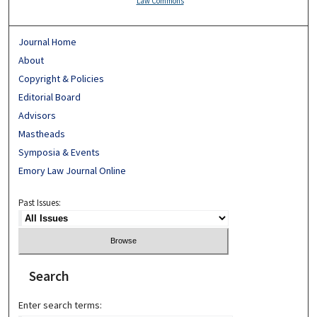
Law Commons
Journal Home
About
Copyright & Policies
Editorial Board
Advisors
Mastheads
Symposia & Events
Emory Law Journal Online
Past Issues:
Search
Enter search terms: