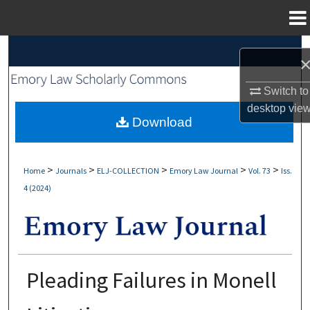
Menu
Home
Search
Browse Collections
Switch to
desktop
vie
My Account
Download
About
>
>
>
>
>
Home
Journals
ELJ-COLLECTION
Emory Law Journal
Vol. 73
Iss.
4 (2024)
Digital Commons Network™
Pleading Failures in Monell