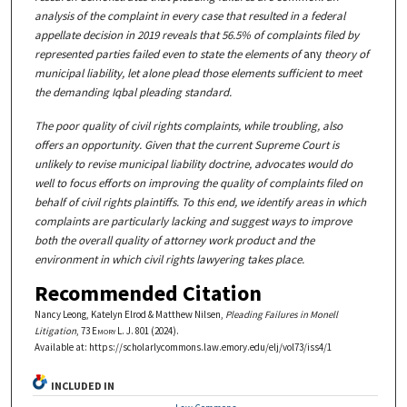
analysis of the complaint in every case that resulted in a federal
appellate decision in 2019 reveals that 56.5% of complaints filed by
represented parties failed even to state the elements of
any
theory of
municipal liability, let alone plead those elements sufficient to meet
the demanding Iqbal pleading standard.
The poor quality of civil rights complaints, while troubling, also
offers an opportunity. Given that the current Supreme Court is
unlikely to revise municipal liability doctrine, advocates would do
well to focus efforts on improving the quality of complaints filed on
behalf of civil rights plaintiffs. To this end, we identify areas in which
complaints are particularly lacking and suggest ways to improve
both the overall quality of attorney work product and the
environment in which civil rights lawyering takes place.
Recommended Citation
Nancy Leong, Katelyn Elrod & Matthew Nilsen,
Pleading Failures in Monell
Litigation
, 73
Emory L. J.
801 (2024).
Available at: https://scholarlycommons.law.emory.edu/elj/vol73/iss4/1
INCLUDED IN