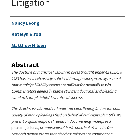
Litigation
Authors
Nancy Leong
Katelyn Elrod
Matthew Nilsen
Abstract
The doctrine of municipal liability in cases brought under 42 U.S.C. §
1983 has been extensively criticized through widespread agreement
that municipal liability claims are difficult for plaintiffs to win.
Commentators generally blame stringent doctrinal and pleading
standards for plaintiffs’ low rates of success.
This Article reveals another important contributing factor: the poor
quality of many pleadings filed on behalf of civil rights plaintiffs. We
present original empirical research documenting widespread
pleading failures
, or omissions of basic doctrinal elements. Our
research demonstrates that pleading failures are common: an