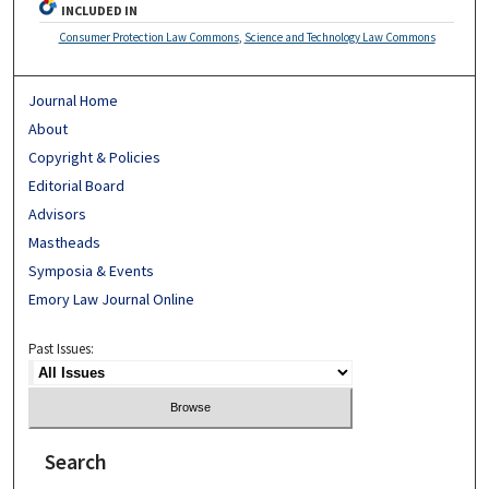
INCLUDED IN
Consumer Protection Law Commons
,
Science and Technology Law Commons
Journal Home
About
Copyright & Policies
Editorial Board
Advisors
Mastheads
Symposia & Events
Emory Law Journal Online
Past Issues:
Search