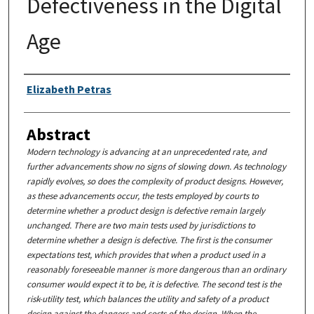
Defectiveness in the Digital
Age
Authors
Elizabeth Petras
Abstract
Modern technology is advancing at an unprecedented rate, and
further advancements show no signs of slowing down. As technology
rapidly evolves, so does the complexity of product designs. However,
as these advancements occur, the tests employed by courts to
determine whether a product design is defective remain largely
unchanged. There are two main tests used by jurisdictions to
determine whether a design is defective. The first is the consumer
expectations test, which provides that when a product used in a
reasonably foreseeable manner is more dangerous than an ordinary
consumer would expect it to be, it is defective. The second test is the
risk-utility test, which balances the utility and safety of a product
design against the dangers and costs of the design. When the