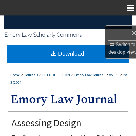
Menu
Home
Search
Browse Collections
Switch to
desktop
vie
My Account
Download
About
>
>
>
>
>
Home
Journals
ELJ-COLLECTION
Emory Law Journal
Vol. 73
Iss.
3 (2024)
Digital Commons Network™
Assessing Design