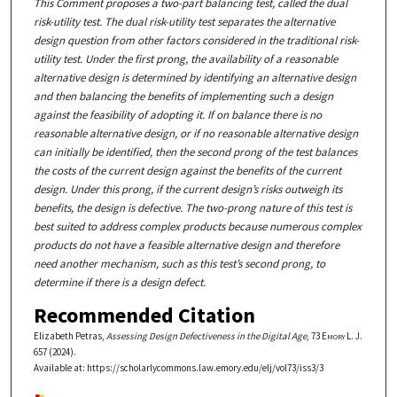
This Comment proposes a two-part balancing test, called the dual
risk-utility test. The dual risk-utility test separates the alternative
design question from other factors considered in the traditional risk-
utility test. Under the first prong, the availability of a reasonable
alternative design is determined by identifying an alternative design
and then balancing the benefits of implementing such a design
against the feasibility of adopting it. If on balance there is no
reasonable alternative design, or if no reasonable alternative design
can initially be identified, then the second prong of the test balances
the costs of the current design against the benefits of the current
design. Under this prong, if the current design’s risks outweigh its
benefits, the design is defective. The two-prong nature of this test is
best suited to address complex products because numerous complex
products do not have a feasible alternative design and therefore
need another mechanism, such as this test’s second prong, to
determine if there is a design defect.
Recommended Citation
Elizabeth Petras,
Assessing Design Defectiveness in the Digital Age
, 73
Emory L. J.
657 (2024).
Available at: https://scholarlycommons.law.emory.edu/elj/vol73/iss3/3