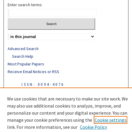
Enter search terms:
Advanced Search
Search Help
Most Popular Papers
Receive Email Notices or RSS
ISSN: 0094-4076
We use cookies that are necessary to make our site work. We
may also use additional cookies to analyze, improve, and
personalize our content and your digital experience. You can
manage your cookie preferences using the
Cookie settings
link. For more information, see our
Cookie Policy