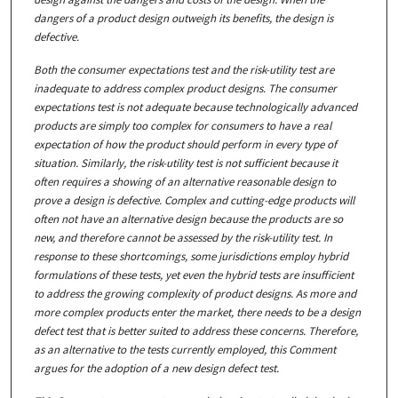
dangers of a product design outweigh its benefits, the design is
defective.
Both the consumer expectations test and the risk-utility test are
inadequate to address complex product designs. The consumer
expectations test is not adequate because technologically advanced
products are simply too complex for consumers to have a real
expectation of how the product should perform in every type of
situation. Similarly, the risk-utility test is not sufficient because it
often requires a showing of an alternative reasonable design to
prove a design is defective. Complex and cutting-edge products will
often not have an alternative design because the products are so
new, and therefore cannot be assessed by the risk-utility test. In
response to these shortcomings, some jurisdictions employ hybrid
formulations of these tests, yet even the hybrid tests are insufficient
to address the growing complexity of product designs. As more and
more complex products enter the market, there needs to be a design
defect test that is better suited to address these concerns. Therefore,
as an alternative to the tests currently employed, this Comment
argues for the adoption of a new design defect test.