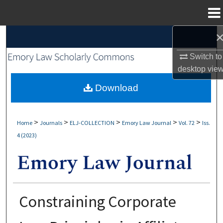
Menu
Home
Search
Switch to
Browse Collections
desktop
vie
My Account
Download
About
>
>
>
>
>
Home
Journals
ELJ-COLLECTION
Emory Law Journal
Vol. 72
Iss.
4 (2023)
Digital Commons Network™
Constraining Corporate