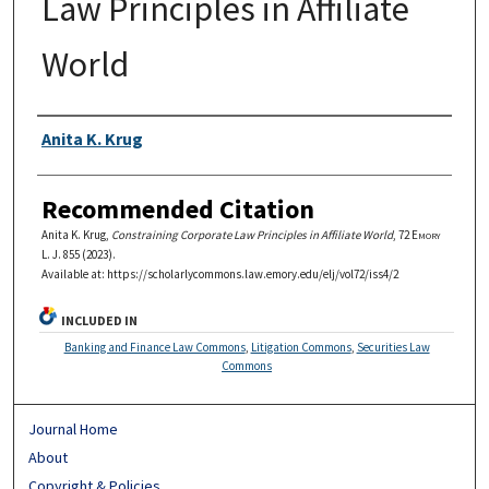
Law Principles in Affiliate
World
Authors
Anita K. Krug
Recommended Citation
Anita K. Krug,
Constraining Corporate Law Principles in Affiliate World
, 72
Emory
L. J.
855 (2023).
Available at: https://scholarlycommons.law.emory.edu/elj/vol72/iss4/2
INCLUDED IN
Banking and Finance Law Commons
,
Litigation Commons
,
Securities Law
Commons
Journal Home
About
Copyright & Policies