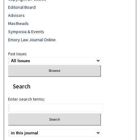
Editorial Board
Advisors
Mastheads
Symposia & Events
Emory Law Journal Online
Past Issues:
Search
Enter search terms: