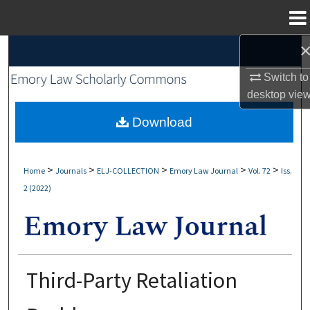
Menu
Home
Search
Switch to
Browse Collections
desktop
vie
My Account
Download
About
>
>
>
>
>
Home
Journals
ELJ-COLLECTION
Emory Law Journal
Vol. 72
Iss.
2 (2022)
Digital Commons Network™
Third-Party Retaliation