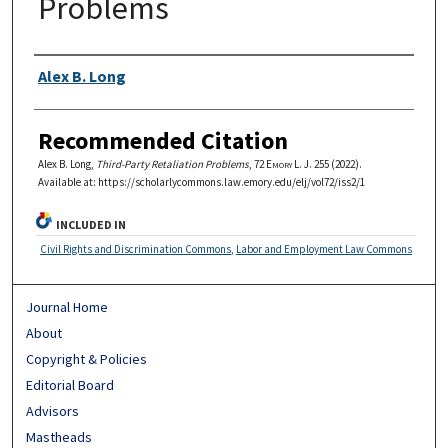
Problems
Authors
Alex B. Long
Recommended Citation
Alex B. Long,
Third-Party Retaliation Problems
, 72
Emory L. J.
255 (2022).
Available at: https://scholarlycommons.law.emory.edu/elj/vol72/iss2/1
INCLUDED IN
Civil Rights and Discrimination Commons
,
Labor and Employment Law Commons
Journal Home
About
Copyright & Policies
Editorial Board
Advisors
Mastheads