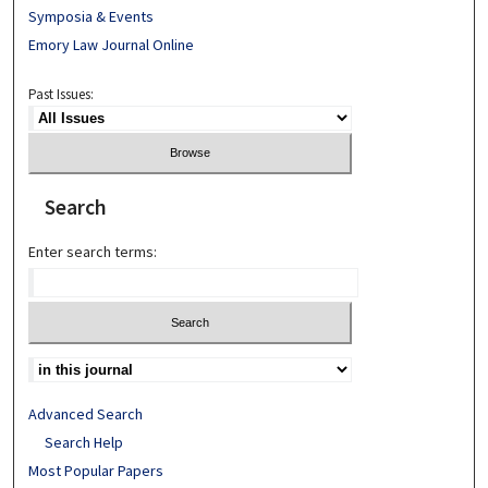
Symposia & Events
Emory Law Journal Online
Past Issues:
Search
Enter search terms:
Advanced Search
Search Help
Most Popular Papers