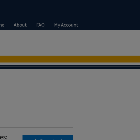
me
About
FAQ
My Account
es: