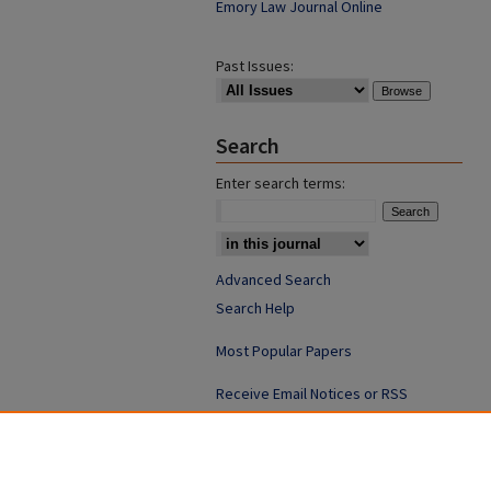
Emory Law Journal Online
Past Issues:
Search
Enter search terms:
Advanced Search
Search Help
Most Popular Papers
Receive Email Notices or RSS
ISSN: 0094-4076