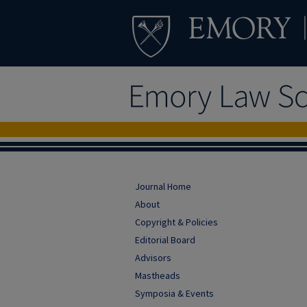
Journal Home
About
Copyright & Policies
Editorial Board
Advisors
Mastheads
Symposia & Events