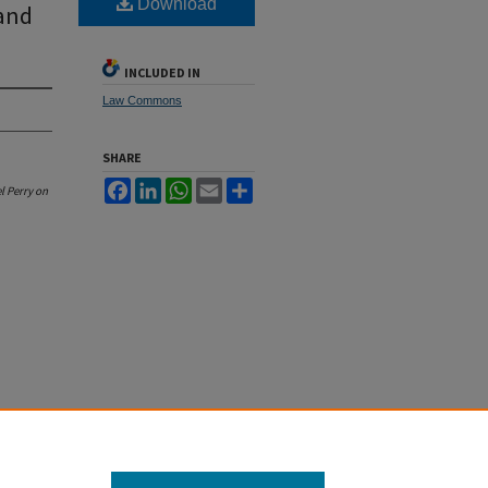
Download
 and
INCLUDED IN
Law Commons
SHARE
Facebook
LinkedIn
WhatsApp
Email
Share
l Perry on