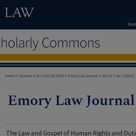
Ho
>
>
>
>
>
Home
Journals
ELJ-COLLECTION
Emory Law Journal
Vol. 71
Iss. 7 (2022)
The Law and Gospel of Human Rights and Duti