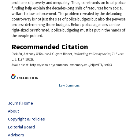
problems of poverty and inequality. Thus, constraints on local police
funding help explain the decades-long shift of resources from social
welfare to law enforcement. The problem revealed by the defunding
controversy is not just the size of police budgets but also the perverse
process determining those budgets. Before police agencies can be
right-sized or reformed, police budgeting must be put in the hands of
the people policed.
Recommended Citation
Rick Su, Anthony O'Rourke & Guyora Binder,
Defunding Police Agencies
, 71
Emory
L. J.
1197 (2022).
Available at: https://scholarlycommons.law.emory.edu/elj/vol71/iss6/3
INCLUDED IN
Law Commons
Journal Home
About
Copyright & Policies
Editorial Board
Advisors