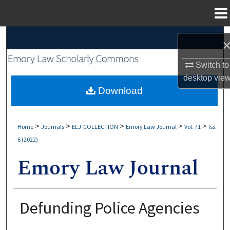
Menu
Home
Search
Browse Collections
Switch to
desktop
vie
My Account
Download
About
>
>
>
>
>
Home
Journals
ELJ-COLLECTION
Emory Law Journal
Vol. 71
Iss.
6 (2022)
Digital Commons Network™
Defunding Police Agencies