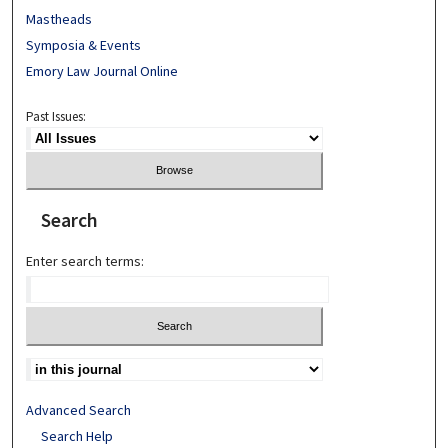
Mastheads
Symposia & Events
Emory Law Journal Online
Past Issues:
Search
Enter search terms:
Advanced Search
Search Help