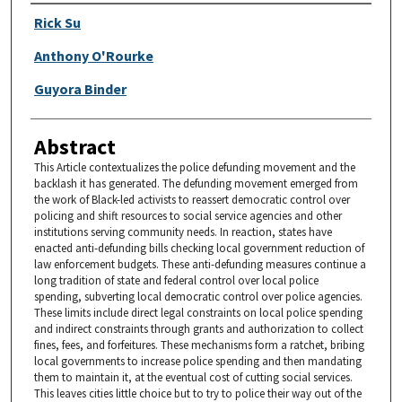
Authors
Rick Su
Anthony O'Rourke
Guyora Binder
Abstract
This Article contextualizes the police defunding movement and the
backlash it has generated. The defunding movement emerged from
the work of Black-led activists to reassert democratic control over
policing and shift resources to social service agencies and other
institutions serving community needs. In reaction, states have
enacted anti-defunding bills checking local government reduction of
law enforcement budgets. These anti-defunding measures continue a
long tradition of state and federal control over local police
spending, subverting local democratic control over police agencies.
These limits include direct legal constraints on local police spending
and indirect constraints through grants and authorization to collect
fines, fees, and forfeitures. These mechanisms form a ratchet, bribing
local governments to increase police spending and then mandating
them to maintain it, at the eventual cost of cutting social services.
This leaves cities little choice but to try to police their way out of the