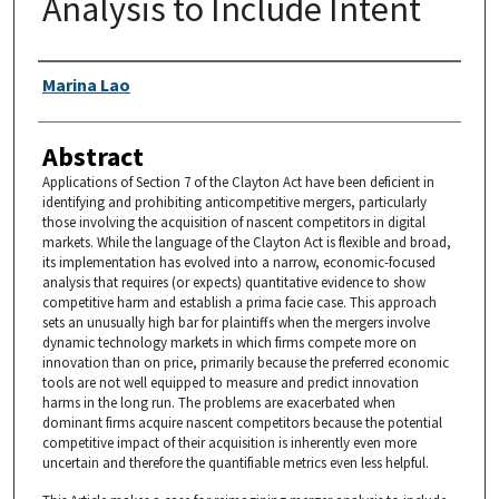
Analysis to Include Intent
Authors
Marina Lao
Abstract
Applications of Section 7 of the Clayton Act have been deficient in
identifying and prohibiting anticompetitive mergers, particularly
those involving the acquisition of nascent competitors in digital
markets. While the language of the Clayton Act is flexible and broad,
its implementation has evolved into a narrow, economic-focused
analysis that requires (or expects) quantitative evidence to show
competitive harm and establish a prima facie case. This approach
sets an unusually high bar for plaintiffs when the mergers involve
dynamic technology markets in which firms compete more on
innovation than on price, primarily because the preferred economic
tools are not well equipped to measure and predict innovation
harms in the long run. The problems are exacerbated when
dominant firms acquire nascent competitors because the potential
competitive impact of their acquisition is inherently even more
uncertain and therefore the quantifiable metrics even less helpful.