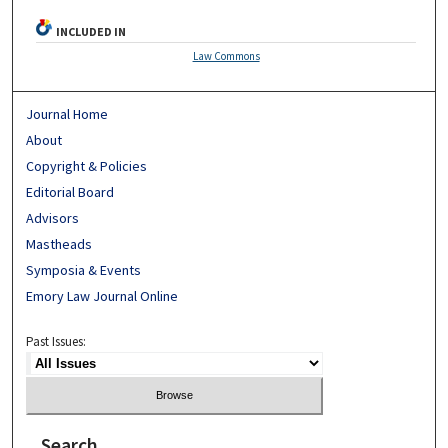
INCLUDED IN
Law Commons
Journal Home
About
Copyright & Policies
Editorial Board
Advisors
Mastheads
Symposia & Events
Emory Law Journal Online
Past Issues:
Search