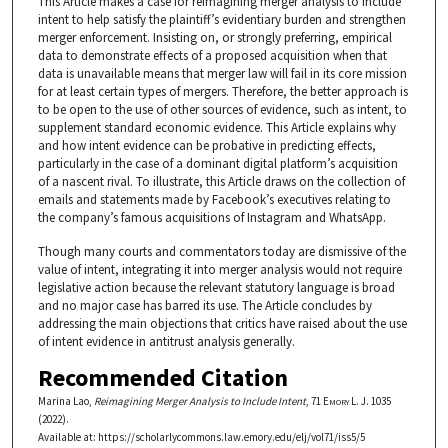
This Article makes a case for reimagining merger analysis to include
intent to help satisfy the plaintiff’s evidentiary burden and strengthen
merger enforcement. Insisting on, or strongly preferring, empirical
data to demonstrate effects of a proposed acquisition when that
data is unavailable means that merger law will fail in its core mission
for at least certain types of mergers. Therefore, the better approach is
to be open to the use of other sources of evidence, such as intent, to
supplement standard economic evidence. This Article explains why
and how intent evidence can be probative in predicting effects,
particularly in the case of a dominant digital platform’s acquisition
of a nascent rival. To illustrate, this Article draws on the collection of
emails and statements made by Facebook’s executives relating to
the company’s famous acquisitions of Instagram and WhatsApp.
Though many courts and commentators today are dismissive of the
value of intent, integrating it into merger analysis would not require
legislative action because the relevant statutory language is broad
and no major case has barred its use. The Article concludes by
addressing the main objections that critics have raised about the use
of intent evidence in antitrust analysis generally.
Recommended Citation
Marina Lao,
Reimagining Merger Analysis to Include Intent
, 71
Emory L. J.
1035
(2022).
Available at: https://scholarlycommons.law.emory.edu/elj/vol71/iss5/5