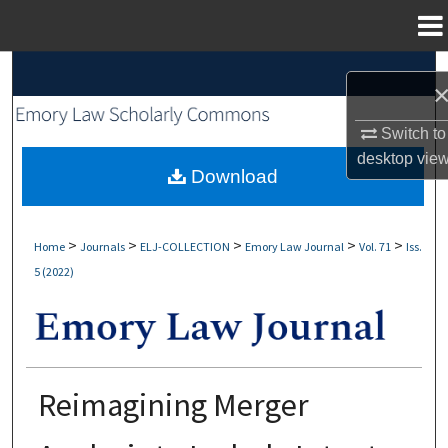
Menu
Home
Search
Browse Collections
Switch to
desktop
vie
My Account
Download
About
>
>
>
>
>
Home
Journals
ELJ-COLLECTION
Emory Law Journal
Vol. 71
Iss.
5 (2022)
Digital Commons Network™
Reimagining Merger