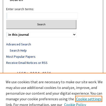
Enter search terms:
Advanced Search
Search Help
Most Popular Papers
Receive Email Notices or RSS
ISSN: 0094-4076
We use cookies that are necessary to make our site work. We
may also use additional cookies to analyze, improve, and
personalize our content and your digital experience. You can
manage your cookie preferences using the
Cookie settings
link. For more information, see our
Cookie Policy