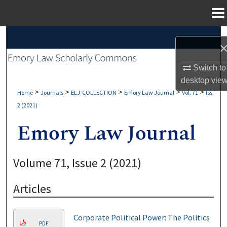
Menu
Home
Search
Browse Collections
Switch to
desktop
vie
My Account
>
>
>
>
>
Home
Journals
ELJ-COLLECTION
Emory Law Journal
Vol. 71
Iss.
2 (2021)
About
Digital Commons Network™
Volume 71, Issue 2 (2021)
Articles
Corporate Political Power: The Politics
PDF