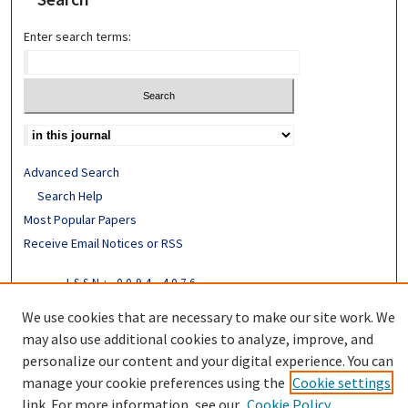
Enter search terms:
Advanced Search
Search Help
Most Popular Papers
Receive Email Notices or RSS
ISSN: 0094-4076
We use cookies that are necessary to make our site work. We
may also use additional cookies to analyze, improve, and
personalize our content and your digital experience. You can
manage your cookie preferences using the
Cookie settings
link. For more information, see our
Cookie Policy