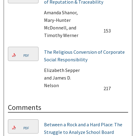
of Reputation & Traceability
Amanda Shanor,
Mary-Hunter
McDonnell, and
153
Timothy Werner
The Religious Conversion of Corporate
PDF
Social Responsibility
Elizabeth Sepper
and James D.
Nelson
217
Comments
Between a Rock and a Hard Place: The
PDF
Struggle to Analyze School Board