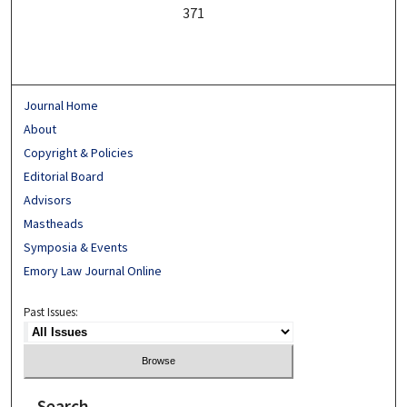
371
Journal Home
About
Copyright & Policies
Editorial Board
Advisors
Mastheads
Symposia & Events
Emory Law Journal Online
Past Issues:
Search