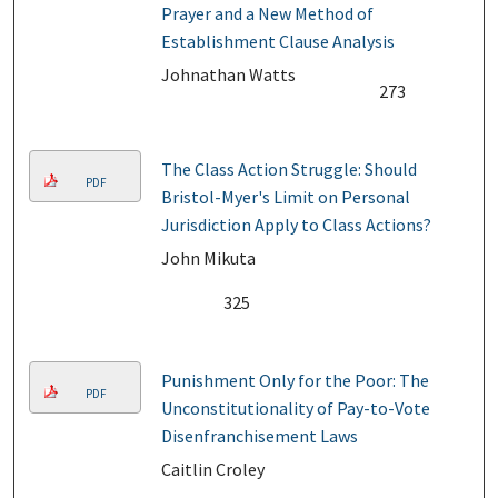
Prayer and a New Method of
Establishment Clause Analysis
Johnathan Watts
273
The Class Action Struggle: Should
PDF
Bristol-Myer's Limit on Personal
Jurisdiction Apply to Class Actions?
John Mikuta
325
Punishment Only for the Poor: The
PDF
Unconstitutionality of Pay-to-Vote
Disenfranchisement Laws
Caitlin Croley