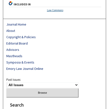
INCLUDED IN
Law Commons
Journal Home
About
Copyright & Policies
Editorial Board
Advisors
Mastheads
Symposia & Events
Emory Law Journal Online
Past Issues:
Search