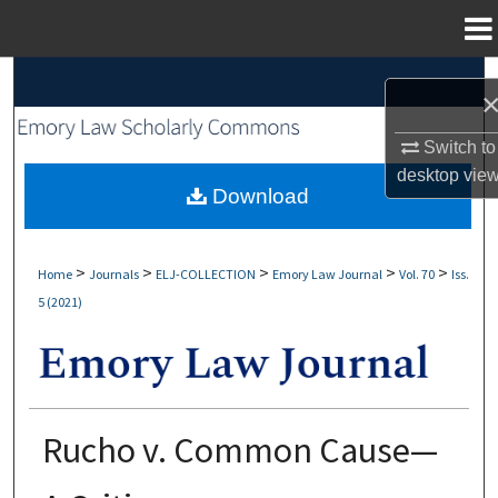
Menu
Home
Search
Browse Collections
Switch to
desktop
vie
My Account
Download
About
>
>
>
>
>
Home
Journals
ELJ-COLLECTION
Emory Law Journal
Vol. 70
Iss.
5 (2021)
Digital Commons Network™
Rucho v. Common Cause—