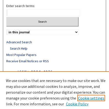
Enter search terms:
Advanced Search
Search Help
Most Popular Papers
Receive Email Notices or RSS
ISSN: 0094-4076
We use cookies that are necessary to make our site work. We
may also use additional cookies to analyze, improve, and
personalize our content and your digital experience. You can
manage your cookie preferences using the
Cookie settings
link. For more information, see our
Cookie Policy