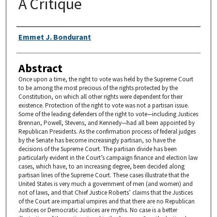
A Critique
Authors
Emmet J. Bondurant
Abstract
Once upon a time, the right to vote was held by the Supreme Court
to be among the most precious of the rights protected by the
Constitution, on which all other rights were dependent for their
existence. Protection of the right to vote was not a partisan issue.
Some of the leading defenders of the right to vote—including Justices
Brennan, Powell, Stevens, and Kennedy—had all been appointed by
Republican Presidents. As the confirmation process of federal judges
by the Senate has become increasingly partisan, so have the
decisions of the Supreme Court. The partisan divide has been
particularly evident in the Court’s campaign finance and election law
cases, which have, to an increasing degree, been decided along
partisan lines of the Supreme Court. These cases illustrate that the
United States is very much a government of men (and women) and
not of laws, and that Chief Justice Roberts’ claims that the Justices
of the Court are impartial umpires and that there are no Republican
Justices or Democratic Justices are myths. No case is a better