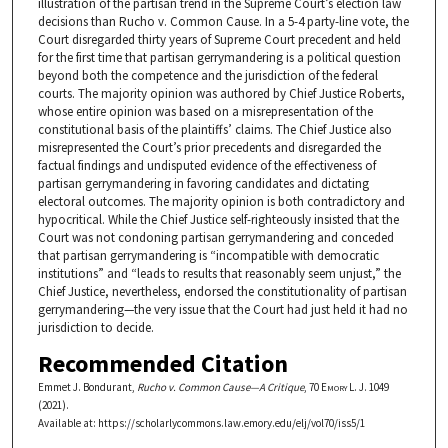
illustration of the partisan trend in the Supreme Court’s election law
decisions than Rucho v. Common Cause. In a 5-4 party-line vote, the
Court disregarded thirty years of Supreme Court precedent and held
for the first time that partisan gerrymandering is a political question
beyond both the competence and the jurisdiction of the federal
courts. The majority opinion was authored by Chief Justice Roberts,
whose entire opinion was based on a misrepresentation of the
constitutional basis of the plaintiffs’ claims. The Chief Justice also
misrepresented the Court’s prior precedents and disregarded the
factual findings and undisputed evidence of the effectiveness of
partisan gerrymandering in favoring candidates and dictating
electoral outcomes. The majority opinion is both contradictory and
hypocritical. While the Chief Justice self-righteously insisted that the
Court was not condoning partisan gerrymandering and conceded
that partisan gerrymandering is “incompatible with democratic
institutions” and “leads to results that reasonably seem unjust,” the
Chief Justice, nevertheless, endorsed the constitutionality of partisan
gerrymandering—the very issue that the Court had just held it had no
jurisdiction to decide.
Recommended Citation
Emmet J. Bondurant,
Rucho v. Common Cause—A Critique
, 70
Emory L. J.
1049
(2021).
Available at: https://scholarlycommons.law.emory.edu/elj/vol70/iss5/1