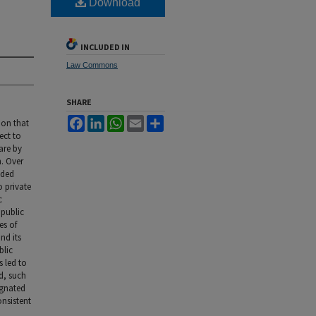
Download
INCLUDED IN
Law Commons
SHARE
Facebook
LinkedIn
WhatsApp
Email
Share
ion that
ect to
are by
n. Over
ided
o private
c
 public
es of
nd its
blic
s led to
d, such
ignated
onsistent