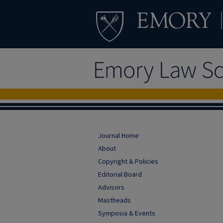
Journal Home
About
Copyright & Policies
Editorial Board
Advisors
Mastheads
Symposia & Events