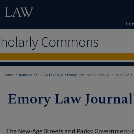
Ho
>
>
>
>
>
Home
Journals
ELJ-COLLECTION
Emory Law Journal
Vol. 70
Iss. 4 (2021)
The New-Age Streets and Parks: Government-