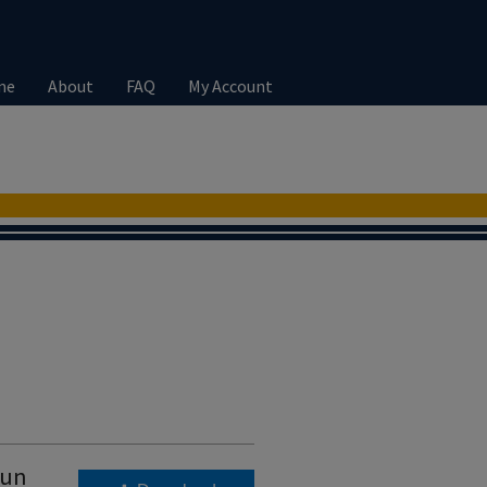
me
About
FAQ
My Account
run