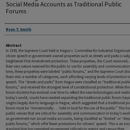
Social Media Accounts as Traditional Public
Forums
Authors
Ryan T. Smith
Abstract
In 1939, the Supreme Court held in Hague v. Committee for Industrial Organizat
citizen speech in government-owned properties such as streets and parks is subj
heightened First Amendment protection. These properties, the Court reasoned, 
their very nature reserved for the public to use for assembly and communicatio
time, these properties were labeled “public forums,” and the Supreme Court div
them into a number of categories, each affording varying levels of protection t
speech. The “streets and parks” from Hague were classified as “traditional publi
forums,” and received the strongest level of constitutional protection. While the
forum doctrine has evolved over time to reflect the new technologies and realiti
today’s world, courts have resisted expanding the traditional public forum beyo
origins largely due to language in Hague, which suggested that a traditional pu
forum must be “immemorially . . . held in trust for the use of the public.” This ha
public venues that are critical for assembly and communication in today’s worl
as government-run social media accounts, being classified as “limited’ or “des
public forums,” which offer fewer protections for citizens’ speech. This is an inc
standard that has permitted government officials to restrict and censor their