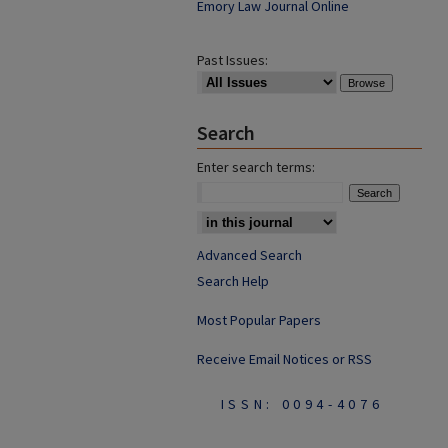
Emory Law Journal Online
Past Issues:
Search
Enter search terms:
Advanced Search
Search Help
Most Popular Papers
Receive Email Notices or RSS
ISSN: 0094-4076