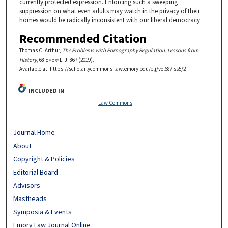
currently protected expression. Enforcing such a sweeping
suppression on what even adults may watch in the privacy of their
homes would be radically inconsistent with our liberal democracy.
Recommended Citation
Thomas C. Arthur,
The Problems with Pornography Regulation: Lessons from
History
, 68
Emory L. J.
867 (2019).
Available at: https://scholarlycommons.law.emory.edu/elj/vol68/iss5/2
INCLUDED IN
Law Commons
Journal Home
About
Copyright & Policies
Editorial Board
Advisors
Mastheads
Symposia & Events
Emory Law Journal Online