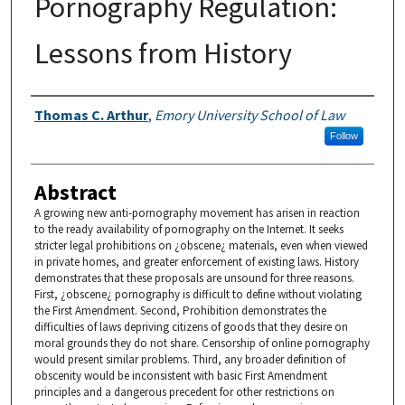
Pornography Regulation:
Lessons from History
Authors
Thomas C. Arthur
,
Emory University School of Law
Follow
Abstract
A growing new anti-pornography movement has arisen in reaction
to the ready availability of pornography on the Internet. It seeks
stricter legal prohibitions on ¿obscene¿ materials, even when viewed
in private homes, and greater enforcement of existing laws. History
demonstrates that these proposals are unsound for three reasons.
First, ¿obscene¿ pornography is difficult to define without violating
the First Amendment. Second, Prohibition demonstrates the
difficulties of laws depriving citizens of goods that they desire on
moral grounds they do not share. Censorship of online pornography
would present similar problems. Third, any broader definition of
obscenity would be inconsistent with basic First Amendment
principles and a dangerous precedent for other restrictions on