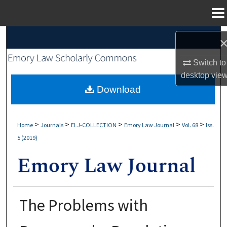
Menu
Home
Search
Browse Collections
Switch to
desktop
vie
My Account
Download
About
>
>
>
>
>
Home
Journals
ELJ-COLLECTION
Emory Law Journal
Vol. 68
Iss.
5 (2019)
Digital Commons Network™
The Problems with