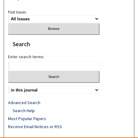
Past Issues:
Search
Enter search terms:
Advanced Search
Search Help
Most Popular Papers
Receive Email Notices or RSS