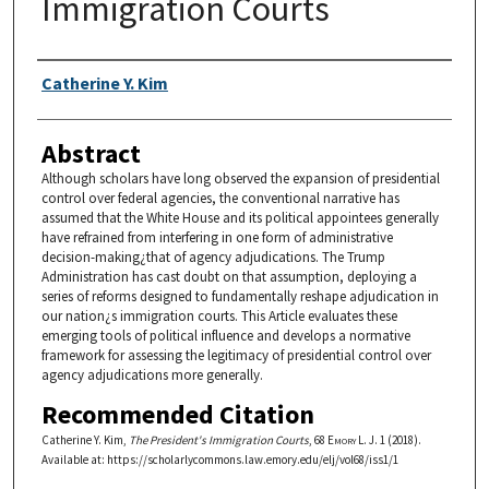
Immigration Courts
Authors
Catherine Y. Kim
Abstract
Although scholars have long observed the expansion of presidential
control over federal agencies, the conventional narrative has
assumed that the White House and its political appointees generally
have refrained from interfering in one form of administrative
decision-making¿that of agency adjudications. The Trump
Administration has cast doubt on that assumption, deploying a
series of reforms designed to fundamentally reshape adjudication in
our nation¿s immigration courts. This Article evaluates these
emerging tools of political influence and develops a normative
framework for assessing the legitimacy of presidential control over
agency adjudications more generally.
Recommended Citation
Catherine Y. Kim,
The President's Immigration Courts
, 68
Emory L. J.
1 (2018).
Available at: https://scholarlycommons.law.emory.edu/elj/vol68/iss1/1