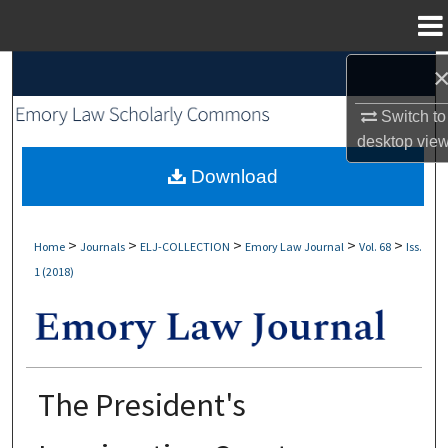
Menu
Home
Search
Switch to
Browse Collections
desktop
vie
My Account
Download
About
>
>
>
>
>
Home
Journals
ELJ-COLLECTION
Emory Law Journal
Vol. 68
Iss.
1 (2018)
Digital Commons Network™
The President's