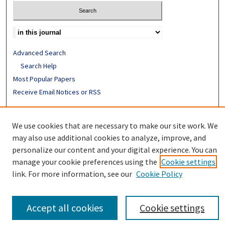
Advanced Search
Search Help
Most Popular Papers
Receive Email Notices or RSS
ISSN: 0094-4076
We use cookies that are necessary to make our site work. We
may also use additional cookies to analyze, improve, and
personalize our content and your digital experience. You can
manage your cookie preferences using the
Cookie settings
link. For more information, see our
Cookie Policy
Accept all cookies
Cookie settings