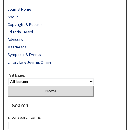
Journal Home
About
Copyright & Policies
Editorial Board
Advisors
Mastheads
Symposia & Events
Emory Law Journal Online
Past Issues:
Search
Enter search terms: