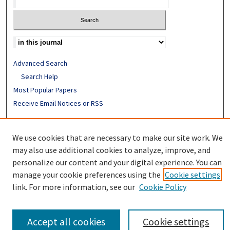
Advanced Search
Search Help
Most Popular Papers
Receive Email Notices or RSS
ISSN: 0094-4076
We use cookies that are necessary to make our site work. We
may also use additional cookies to analyze, improve, and
personalize our content and your digital experience. You can
manage your cookie preferences using the
Cookie settings
link. For more information, see our
Cookie Policy
Accept all cookies
Cookie settings