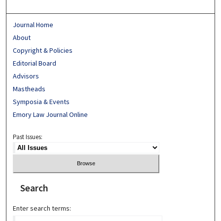
Journal Home
About
Copyright & Policies
Editorial Board
Advisors
Mastheads
Symposia & Events
Emory Law Journal Online
Past Issues:
Search
Enter search terms: