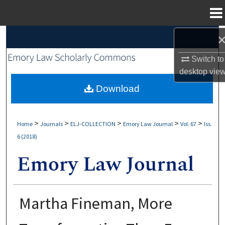
Menu
Home
Search
Switch to
Browse Collections
desktop
vie
My Account
Download
About
>
>
>
>
>
Home
Journals
ELJ-COLLECTION
Emory Law Journal
Vol. 67
Iss.
6 (2018)
Digital Commons Network™
Martha Fineman, More