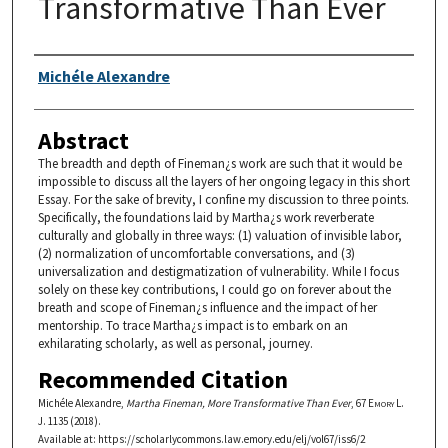
Transformative Than Ever
Authors
Michéle Alexandre
Abstract
The breadth and depth of Fineman¿s work are such that it would be
impossible to discuss all the layers of her ongoing legacy in this short
Essay. For the sake of brevity, I confine my discussion to three points.
Specifically, the foundations laid by Martha¿s work reverberate
culturally and globally in three ways: (1) valuation of invisible labor,
(2) normalization of uncomfortable conversations, and (3)
universalization and destigmatization of vulnerability. While I focus
solely on these key contributions, I could go on forever about the
breath and scope of Fineman¿s influence and the impact of her
mentorship. To trace Martha¿s impact is to embark on an
exhilarating scholarly, as well as personal, journey.
Recommended Citation
Michéle Alexandre,
Martha Fineman, More Transformative Than Ever
, 67
Emory L.
J.
1135 (2018).
Available at: https://scholarlycommons.law.emory.edu/elj/vol67/iss6/2