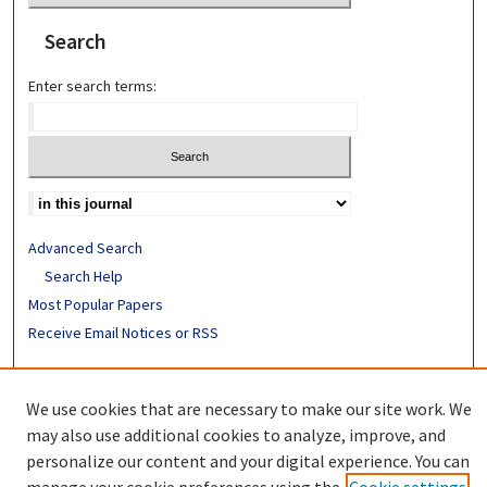
Search
Enter search terms:
Advanced Search
Search Help
Most Popular Papers
Receive Email Notices or RSS
ISSN: 0094-4076
We use cookies that are necessary to make our site work. We
may also use additional cookies to analyze, improve, and
personalize our content and your digital experience. You can