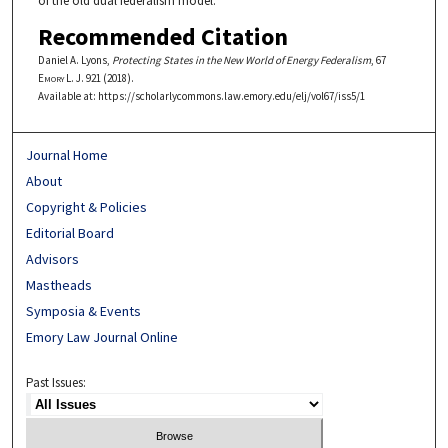
of the old dual federalism model.
Recommended Citation
Daniel A. Lyons,
Protecting States in the New World of Energy Federalism
, 67
Emory L. J.
921 (2018).
Available at: https://scholarlycommons.law.emory.edu/elj/vol67/iss5/1
Journal Home
About
Copyright & Policies
Editorial Board
Advisors
Mastheads
Symposia & Events
Emory Law Journal Online
Past Issues: