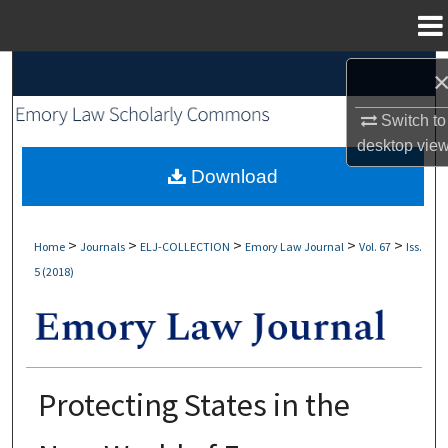
Menu
Home
Search
Switch to
Browse Collections
desktop
vie
My Account
Download
About
>
>
>
>
>
Home
Journals
ELJ-COLLECTION
Emory Law Journal
Vol. 67
Iss.
5 (2018)
Digital Commons Network™
Protecting States in the