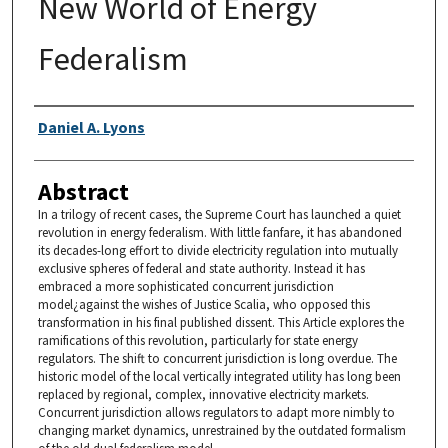
New World of Energy
Federalism
Authors
Daniel A. Lyons
Abstract
In a trilogy of recent cases, the Supreme Court has launched a quiet
revolution in energy federalism. With little fanfare, it has abandoned
its decades-long effort to divide electricity regulation into mutually
exclusive spheres of federal and state authority. Instead it has
embraced a more sophisticated concurrent jurisdiction
model¿against the wishes of Justice Scalia, who opposed this
transformation in his final published dissent. This Article explores the
ramifications of this revolution, particularly for state energy
regulators. The shift to concurrent jurisdiction is long overdue. The
historic model of the local vertically integrated utility has long been
replaced by regional, complex, innovative electricity markets.
Concurrent jurisdiction allows regulators to adapt more nimbly to
changing market dynamics, unrestrained by the outdated formalism