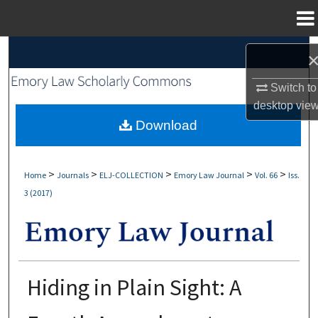
Menu
Home
Search
Browse Collections
Switch to
desktop
vie
My Account
Download
About
>
>
>
>
>
Home
Journals
ELJ-COLLECTION
Emory Law Journal
Vol. 66
Iss.
3 (2017)
Digital Commons Network™
Hiding in Plain Sight: A