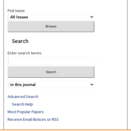
Past Issues:
Search
Enter search terms:
Advanced Search
Search Help
Most Popular Papers
Receive Email Notices or RSS