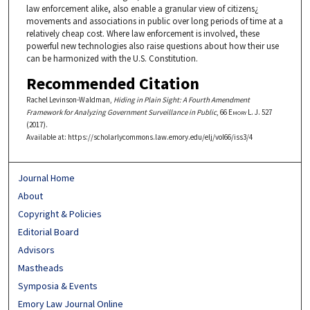
law enforcement alike, also enable a granular view of citizens¿
movements and associations in public over long periods of time at a
relatively cheap cost. Where law enforcement is involved, these
powerful new technologies also raise questions about how their use
can be harmonized with the U.S. Constitution.
Recommended Citation
Rachel Levinson-Waldman,
Hiding in Plain Sight: A Fourth Amendment
Framework for Analyzing Government Surveillance in Public
, 66
Emory L. J.
527
(2017).
Available at: https://scholarlycommons.law.emory.edu/elj/vol66/iss3/4
Journal Home
About
Copyright & Policies
Editorial Board
Advisors
Mastheads
Symposia & Events
Emory Law Journal Online