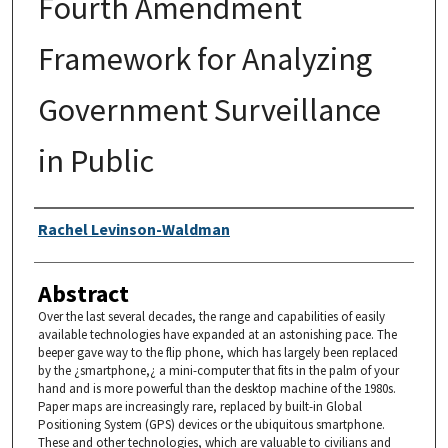
Fourth Amendment
Framework for Analyzing
Government Surveillance
in Public
Authors
Rachel Levinson-Waldman
Abstract
Over the last several decades, the range and capabilities of easily
available technologies have expanded at an astonishing pace. The
beeper gave way to the flip phone, which has largely been replaced
by the ¿smartphone,¿ a mini-computer that fits in the palm of your
hand and is more powerful than the desktop machine of the 1980s.
Paper maps are increasingly rare, replaced by built-in Global
Positioning System (GPS) devices or the ubiquitous smartphone.
These and other technologies, which are valuable to civilians and