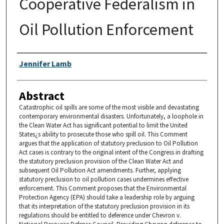
Cooperative Federalism in
Oil Pollution Enforcement
Authors
Jennifer Lamb
Abstract
Catastrophic oil spills are some of the most visible and devastating
contemporary environmental disasters. Unfortunately, a loophole in
the Clean Water Act has significant potential to limit the United
States¿s ability to prosecute those who spill oil. This Comment
argues that the application of statutory preclusion to Oil Pollution
Act cases is contrary to the original intent of the Congress in drafting
the statutory preclusion provision of the Clean Water Act and
subsequent Oil Pollution Act amendments. Further, applying
statutory preclusion to oil pollution cases undermines effective
enforcement. This Comment proposes that the Environmental
Protection Agency (EPA) should take a leadership role by arguing
that its interpretation of the statutory preclusion provision in its
regulations should be entitled to deference under Chevron v.