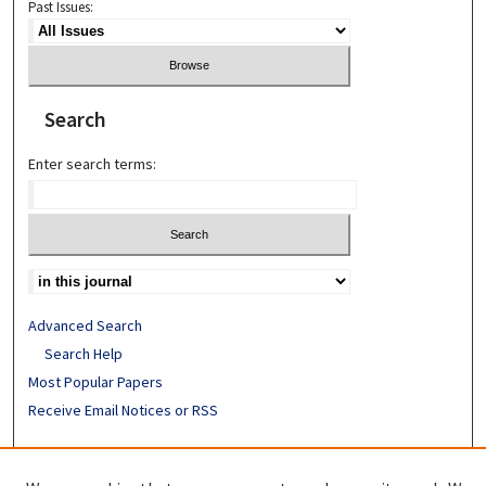
Past Issues:
Search
Enter search terms:
Advanced Search
Search Help
Most Popular Papers
Receive Email Notices or RSS
ISSN: 0094-4076