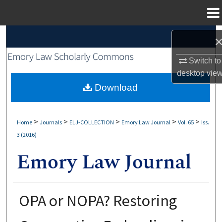
Menu
Home
Search
Browse Collections
Switch to
desktop
vie
My Account
Download
About
>
>
>
>
>
Home
Journals
ELJ-COLLECTION
Emory Law Journal
Vol. 65
Iss.
3 (2016)
Digital Commons Network™
OPA or NOPA? Restoring