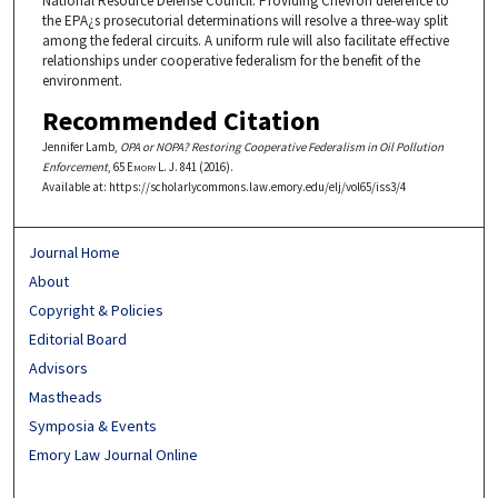
National Resource Defense Council. Providing Chevron deference to
the EPA¿s prosecutorial determinations will resolve a three-way split
among the federal circuits. A uniform rule will also facilitate effective
relationships under cooperative federalism for the benefit of the
environment.
Recommended Citation
Jennifer Lamb,
OPA or NOPA? Restoring Cooperative Federalism in Oil Pollution
Enforcement
, 65
Emory L. J.
841 (2016).
Available at: https://scholarlycommons.law.emory.edu/elj/vol65/iss3/4
Journal Home
About
Copyright & Policies
Editorial Board
Advisors
Mastheads
Symposia & Events
Emory Law Journal Online