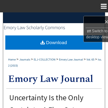
Menu
Home
Search
Browse Collections
Switch to
desktop
vie
My Account
Download
About
>
>
>
>
>
Home
Journals
ELJ-COLLECTION
Emory Law Journal
Vol. 65
Iss.
2 (2015)
Digital Commons Network™
Uncertainty Is the Only