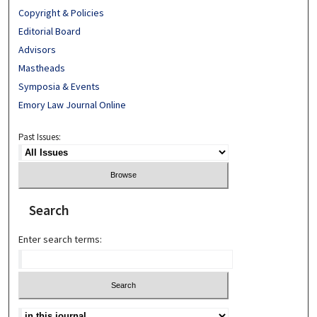
Copyright & Policies
Editorial Board
Advisors
Mastheads
Symposia & Events
Emory Law Journal Online
Past Issues:
Search
Enter search terms: