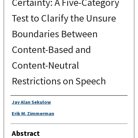
Certainty: A Five-Category
Test to Clarify the Unsure
Boundaries Between
Content-Based and
Content-Neutral
Restrictions on Speech
Authors
Jay Alan Sekulow
Erik M. Zimmerman
Abstract