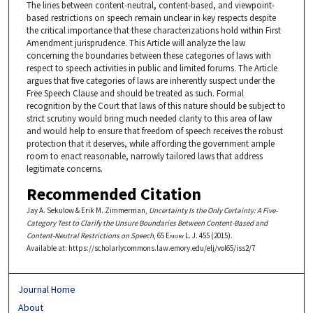
The lines between content-neutral, content-based, and viewpoint-
based restrictions on speech remain unclear in key respects despite
the critical importance that these characterizations hold within First
Amendment jurisprudence. This Article will analyze the law
concerning the boundaries between these categories of laws with
respect to speech activities in public and limited forums. The Article
argues that five categories of laws are inherently suspect under the
Free Speech Clause and should be treated as such. Formal
recognition by the Court that laws of this nature should be subject to
strict scrutiny would bring much needed clarity to this area of law
and would help to ensure that freedom of speech receives the robust
protection that it deserves, while affording the government ample
room to enact reasonable, narrowly tailored laws that address
legitimate concerns.
Recommended Citation
Jay A. Sekulow & Erik M. Zimmerman,
Uncertainty Is the Only Certainty: A Five-
Category Test to Clarify the Unsure Boundaries Between Content-Based and
Content-Neutral Restrictions on Speech
, 65
Emory L. J.
455 (2015).
Available at: https://scholarlycommons.law.emory.edu/elj/vol65/iss2/7
Journal Home
About