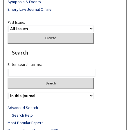
Symposia & Events
Emory Law Journal Online
Past Issues:
Search
Enter search terms:
Advanced Search
Search Help
Most Popular Papers