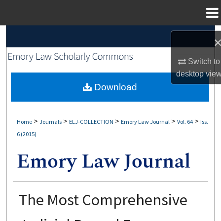
Menu
Home
Search
Browse Collections
Switch to
desktop
vie
My Account
Download
About
>
>
>
>
>
Home
Journals
ELJ-COLLECTION
Emory Law Journal
Vol. 64
Iss.
6 (2015)
Digital Commons Network™
The Most Comprehensive