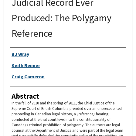
Judicial Record Ever
Produced: The Polygamy
Reference
Authors
BJ Wray
Keith Reimer
Craig Cameron
Abstract
In the fall of 2010 and the spring of 2011, the Chief Justice of the
Supreme Court of British Columbia presided over an unprecedented
proceeding in Canadian legal history¿a ¿reference¿ hearing
conducted at the trial court level into the constitutionality of
Canada¿s criminal prohibition of polygamy. The authors are legal
counsel at the Department of Justice and were part of the legal team
that successfully defended the constitutionality of the prohibition on