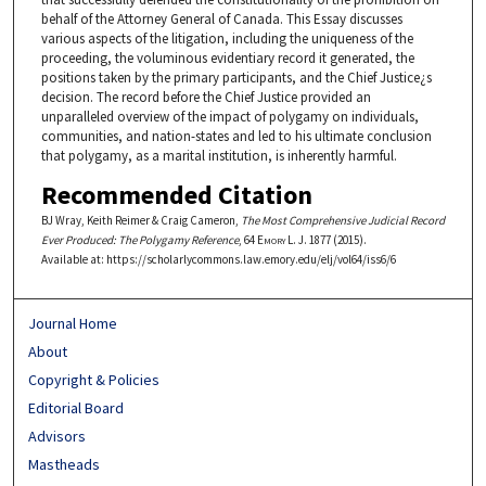
behalf of the Attorney General of Canada. This Essay discusses
various aspects of the litigation, including the uniqueness of the
proceeding, the voluminous evidentiary record it generated, the
positions taken by the primary participants, and the Chief Justice¿s
decision. The record before the Chief Justice provided an
unparalleled overview of the impact of polygamy on individuals,
communities, and nation-states and led to his ultimate conclusion
that polygamy, as a marital institution, is inherently harmful.
Recommended Citation
BJ Wray, Keith Reimer & Craig Cameron,
The Most Comprehensive Judicial Record
Ever Produced: The Polygamy Reference
, 64
Emory L. J.
1877 (2015).
Available at: https://scholarlycommons.law.emory.edu/elj/vol64/iss6/6
Journal Home
About
Copyright & Policies
Editorial Board
Advisors
Mastheads