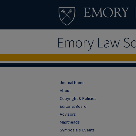
Journal Home
About
Copyright & Policies
Editorial Board
Advisors
Mastheads
Symposia & Events