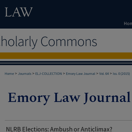
Ho
>
>
>
>
>
Home
Journals
ELJ-COLLECTION
Emory Law Journal
Vol. 64
Iss. 0 (2015)
NLRB Elections: Ambush or Anticlimax?