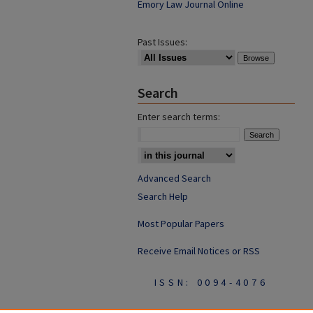
Emory Law Journal Online
Past Issues:
Search
Enter search terms:
Advanced Search
Search Help
Most Popular Papers
Receive Email Notices or RSS
ISSN: 0094-4076