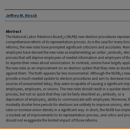
Authors
Jeffrey M. Hirsch
Abstract
The National Labor Relations Board¿s (NLRB) new election procedures represen
comprehensive reform of its representation process. As is the case for many br
reforms, the new rules have prompted significant criticisms and accolades. Man
employers have decried the new rules as implementing an unfair ¿ambush¿ elec
process that will deprive employees of needed information and employers of the
to express their views about unionization. In contrast, unions have largely app
the new rules as an improvement on an election system that they view as stack
against them. The truth appears far less monumental. Although the NLRB¿s new
provide a much-needed update to election procedures and aim to decrease m
sources of unwarranted delay, they seem incapable of causing a significant im
employees, employers, or unions. The new rules should result in a quicker elect
process, but not so quick that they can be fairly described as ¿ambush¿ or a
deprivation of employers¿ ability to communicate with employees. Moreover, t
modestly shorter time periods for elections are unlikely to improve unions¿ ele
rates or increase union density in a significant way. In short, the NLRB has imp
a modest set of improvements to its representation process, and critics and pr
should not exaggerate the limited impact of those reforms.
Recommended Citation