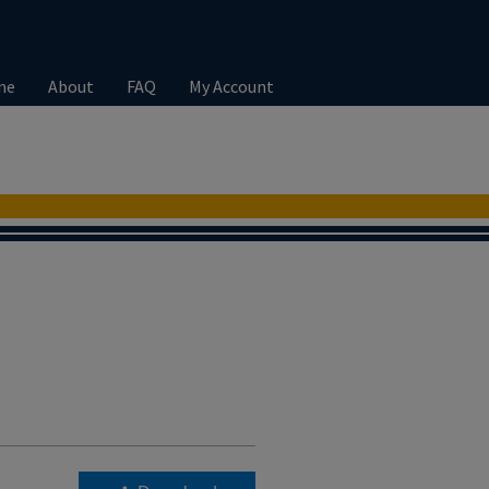
me
About
FAQ
My Account