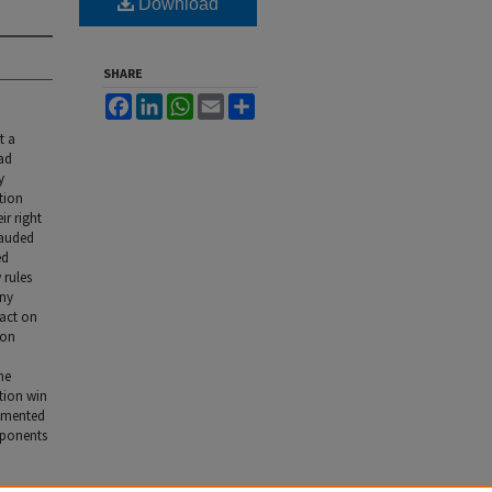
Download
SHARE
Facebook
LinkedIn
WhatsApp
Email
Share
t a
oad
y
tion
ir right
lauded
ed
 rules
any
pact on
ion
he
ction win
lemented
oponents