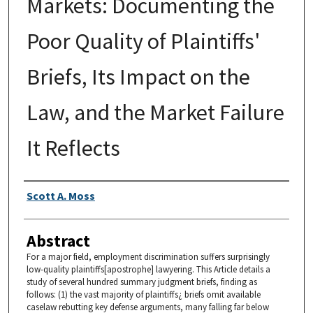
Markets: Documenting the
Poor Quality of Plaintiffs'
Briefs, Its Impact on the
Law, and the Market Failure
It Reflects
Authors
Scott A. Moss
Abstract
For a major field, employment discrimination suffers surprisingly
low-quality plaintiffs[apostrophe] lawyering. This Article details a
study of several hundred summary judgment briefs, finding as
follows: (1) the vast majority of plaintiffs¿ briefs omit available
caselaw rebutting key defense arguments, many falling far below