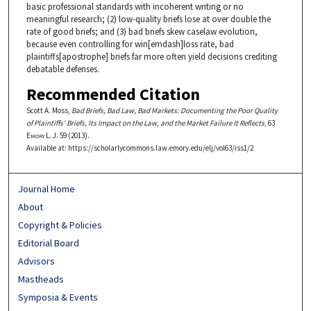
basic professional standards with incoherent writing or no
meaningful research; (2) low-quality briefs lose at over double the
rate of good briefs; and (3) bad briefs skew caselaw evolution,
because even controlling for win[emdash]loss rate, bad
plaintiffs[apostrophe] briefs far more often yield decisions crediting
debatable defenses.
Recommended Citation
Scott A. Moss,
Bad Briefs, Bad Law, Bad Markets: Documenting the Poor Quality
of Plaintiffs' Briefs, Its Impact on the Law, and the Market Failure It Reflects
, 63
Emory L. J.
59 (2013).
Available at: https://scholarlycommons.law.emory.edu/elj/vol63/iss1/2
Journal Home
About
Copyright & Policies
Editorial Board
Advisors
Mastheads
Symposia & Events