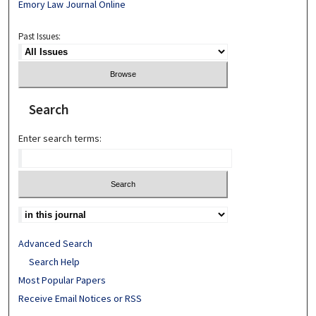
Emory Law Journal Online
Past Issues:
Search
Enter search terms:
Advanced Search
Search Help
Most Popular Papers
Receive Email Notices or RSS