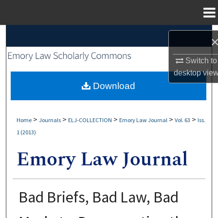
Menu
Home
Search
Browse Collections
Switch to
desktop
vie
My Account
Download
About
>
>
>
>
>
Home
Journals
ELJ-COLLECTION
Emory Law Journal
Vol. 63
Iss.
1 (2013)
Digital Commons Network™
Bad Briefs, Bad Law, Bad