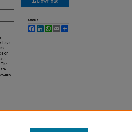
Download
SHARE
Facebook
LinkedIn
WhatsApp
Email
Share
e
ts have
inst
nce on
made
. The
iate
doctrine