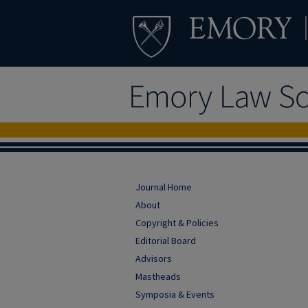
Journal Home
About
Copyright & Policies
Editorial Board
Advisors
Mastheads
Symposia & Events