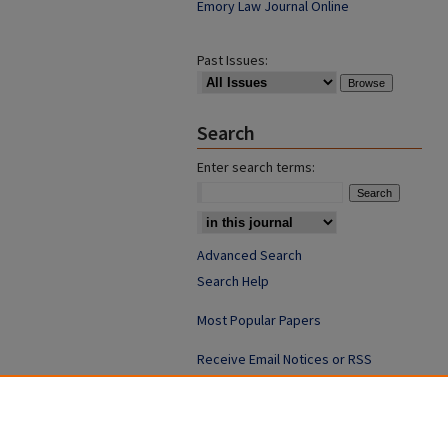
Emory Law Journal Online
Past Issues:
Search
Enter search terms:
Advanced Search
Search Help
Most Popular Papers
Receive Email Notices or RSS
ISSN: 0094-4076