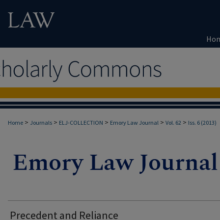
Ho
>
>
>
>
>
Home
Journals
ELJ-COLLECTION
Emory Law Journal
Vol. 62
Iss. 6 (2013)
Precedent and Reliance