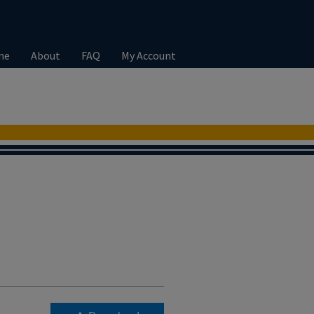
me
About
FAQ
My Account