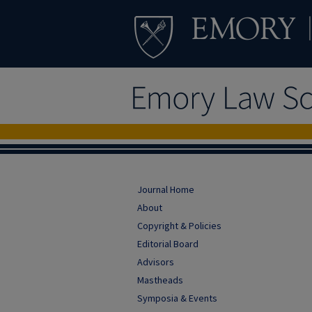
Journal Home
About
Copyright & Policies
Editorial Board
Advisors
Mastheads
Symposia & Events