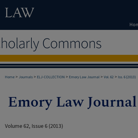
Ho
>
>
>
>
>
Home
Journals
ELJ-COLLECTION
Emory Law Journal
Vol. 62
Iss. 6 (2013)
Volume 62, Issue 6 (2013)