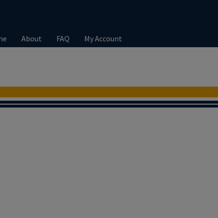
me
About
FAQ
My Account