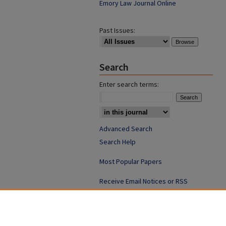
Emory Law Journal Online
Past Issues:
Search
Enter search terms:
Advanced Search
Search Help
Most Popular Papers
Receive Email Notices or RSS
ISSN: 0094-4076