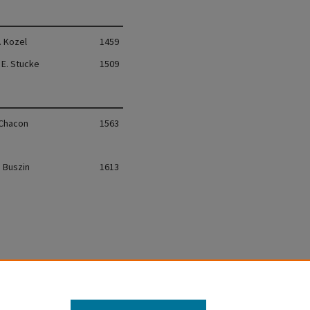
. Kozel
1459
 E. Stucke
1509
 Chacon
1563
. Buszin
1613