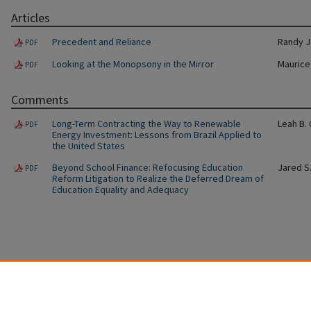
Articles
Precedent and Reliance
Randy J
PDF
Looking at the Monopsony in the Mirror
Maurice
PDF
Comments
Long-Term Contracting the Way to Renewable
Leah B.
PDF
Energy Investment: Lessons from Brazil Applied to
the United States
Beyond School Finance: Refocusing Education
Jared S
PDF
Reform Litigation to Realize the Deferred Dream of
Education Equality and Adequacy