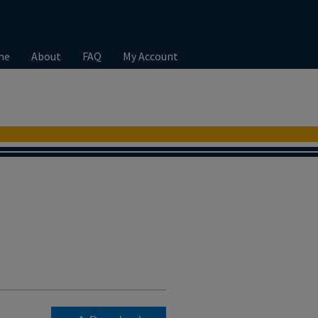
me
About
FAQ
My Account