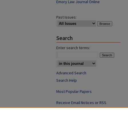
Emory Law Journal Online
Past Issues:
Search
Enter search terms:
Advanced Search
Search Help
Most Popular Papers
Receive Email Notices or RSS
ISSN: 0094-4076