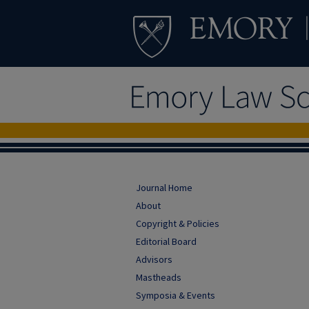
Journal Home
About
Copyright & Policies
Editorial Board
Advisors
Mastheads
Symposia & Events