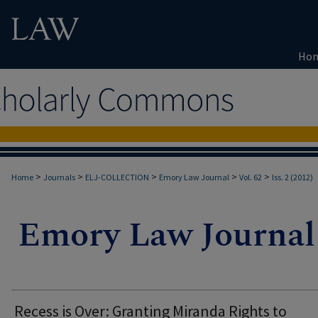
Ho
>
>
>
>
>
Home
Journals
ELJ-COLLECTION
Emory Law Journal
Vol. 62
Iss. 2 (2012)
Recess is Over: Granting Miranda Rights to