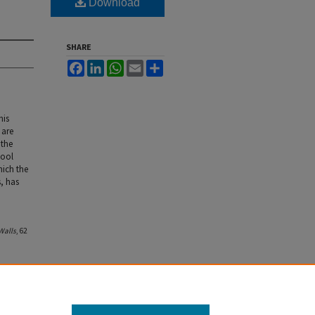
Download
SHARE
Facebook
LinkedIn
WhatsApp
Email
Share
his
 are
 the
hool
hich the
, has
Walls
, 62