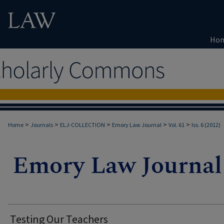
Ho
>
>
>
>
>
Home
Journals
ELJ-COLLECTION
Emory Law Journal
Vol. 61
Iss. 6 (2012)
Testing Our Teachers