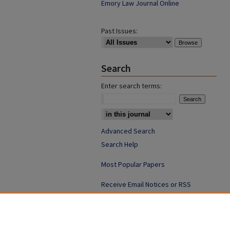
Emory Law Journal Online
Past Issues:
Search
Enter search terms:
Advanced Search
Search Help
Most Popular Papers
Receive Email Notices or RSS
ISSN: 0094-4076