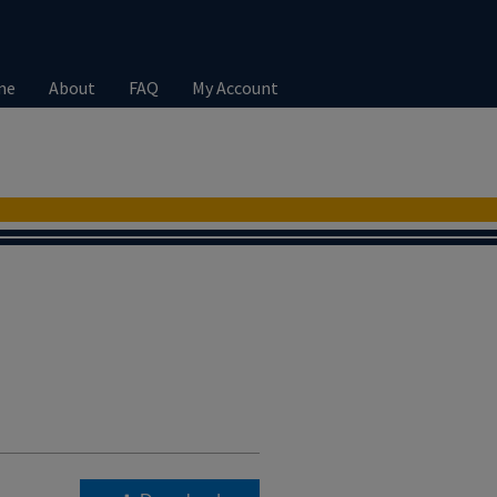
me
About
FAQ
My Account