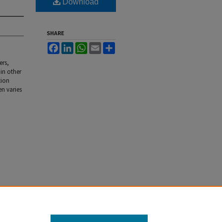
Download
SHARE
Facebook
LinkedIn
WhatsApp
Email
Share
ers,
 in other
tion
en varies