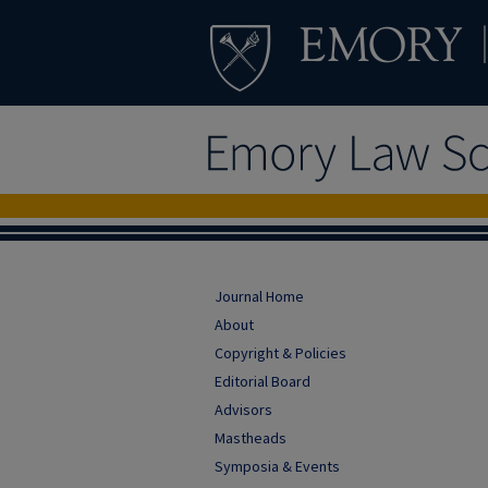
Journal Home
About
Copyright & Policies
Editorial Board
Advisors
Mastheads
Symposia & Events