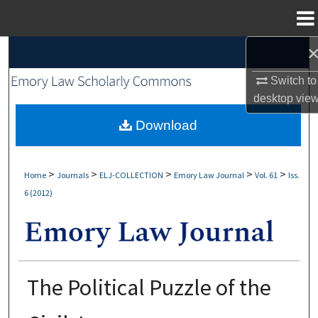
Menu
Home
Search
Switch to
Browse Collections
desktop
vie
My Account
Download
About
>
>
>
>
>
Home
Journals
ELJ-COLLECTION
Emory Law Journal
Vol. 61
Iss.
6 (2012)
Digital Commons Network™
The Political Puzzle of the