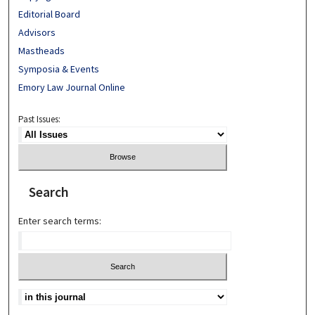
Editorial Board
Advisors
Mastheads
Symposia & Events
Emory Law Journal Online
Past Issues:
Search
Enter search terms: