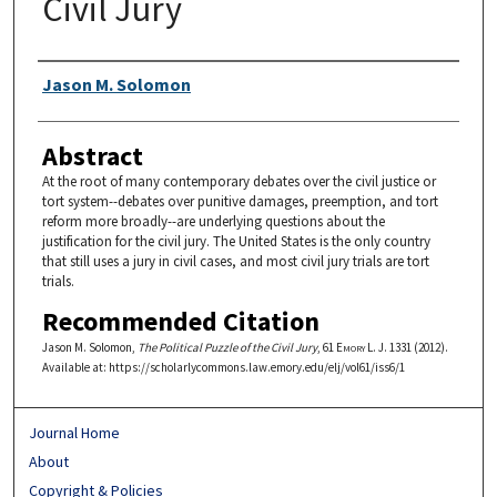
Civil Jury
Authors
Jason M. Solomon
Abstract
At the root of many contemporary debates over the civil justice or
tort system--debates over punitive damages, preemption, and tort
reform more broadly--are underlying questions about the
justification for the civil jury. The United States is the only country
that still uses a jury in civil cases, and most civil jury trials are tort
trials.
Recommended Citation
Jason M. Solomon,
The Political Puzzle of the Civil Jury
, 61
Emory L. J.
1331 (2012).
Available at: https://scholarlycommons.law.emory.edu/elj/vol61/iss6/1
Journal Home
About
Copyright & Policies