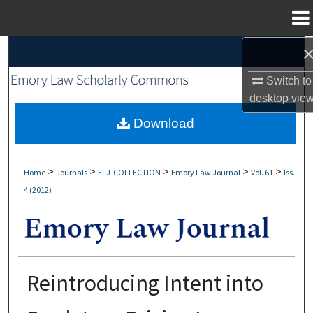
Menu
Home
Search
Switch to
Browse Collections
desktop
vie
My Account
Download
About
>
>
>
>
>
Home
Journals
ELJ-COLLECTION
Emory Law Journal
Vol. 61
Iss.
4 (2012)
Digital Commons Network™
Reintroducing Intent into