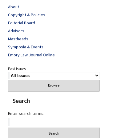
About
Copyright & Policies
Editorial Board
Advisors
Mastheads
Symposia & Events
Emory Law Journal Online
Past Issues:
Search
Enter search terms: