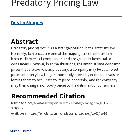
Predatory Pricing Law
Authors
Dustin Sharpes
Abstract
Predatory pricing occupies a strange position in the antitrust laws.
Normally, low prices are one of the major goals of antitrust law
because they reflect competition and are generally beneficial to
consumers. However, in some situations, the antitrust laws condemn
prices that are too low as predatory: a company may be able to set
prices arbitrarily low to gain monopoly power by excluding rivals or
forcing them to acquiesce to its price leadership, and the company
may then charge monopoly prices to the detriment of consumers.
Recommended Citation
Dustin Sharpes,
Reintroducing Intent into Predatory Pricing Law
, 61
Emory L. J.
903 (2012).
Available at: https://scholarlycommons.law.emory.edu/elj/vol61/iss4/8
Journal Home