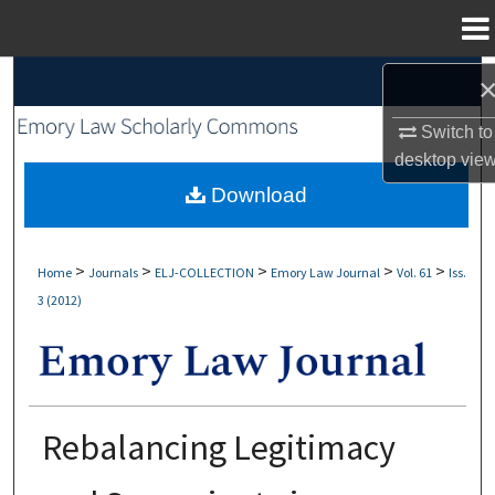
Menu
Home
Search
Switch to
Browse Collections
desktop
vie
My Account
Download
About
>
>
>
>
>
Home
Journals
ELJ-COLLECTION
Emory Law Journal
Vol. 61
Iss.
3 (2012)
Digital Commons Network™
Rebalancing Legitimacy