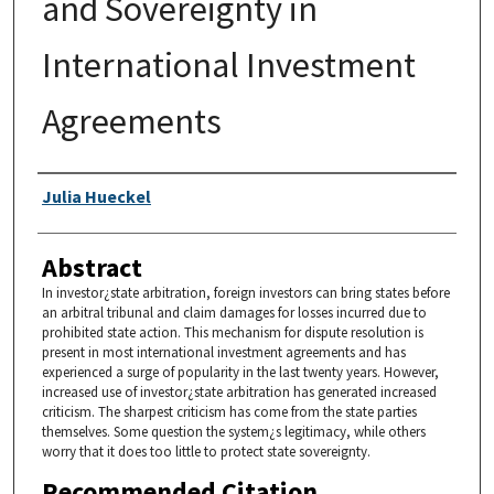
and Sovereignty in
International Investment
Agreements
Authors
Julia Hueckel
Abstract
In investor¿state arbitration, foreign investors can bring states before
an arbitral tribunal and claim damages for losses incurred due to
prohibited state action. This mechanism for dispute resolution is
present in most international investment agreements and has
experienced a surge of popularity in the last twenty years. However,
increased use of investor¿state arbitration has generated increased
criticism. The sharpest criticism has come from the state parties
themselves. Some question the system¿s legitimacy, while others
worry that it does too little to protect state sovereignty.
Recommended Citation