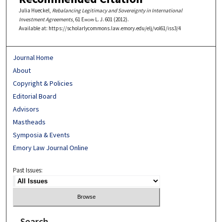
Julia Hueckel,
Rebalancing Legitimacy and Sovereignty in International
Investment Agreements
, 61
Emory L. J.
601 (2012).
Available at: https://scholarlycommons.law.emory.edu/elj/vol61/iss3/4
Journal Home
About
Copyright & Policies
Editorial Board
Advisors
Mastheads
Symposia & Events
Emory Law Journal Online
Past Issues:
Search