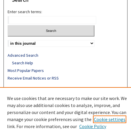
Enter search terms:
Advanced Search
Search Help
Most Popular Papers
Receive Email Notices or RSS
ISSN: 0094-4076
We use cookies that are necessary to make our site work. We
may also use additional cookies to analyze, improve, and
personalize our content and your digital experience. You can
manage your cookie preferences using the
Cookie settings
link. For more information, see our
Cookie Policy