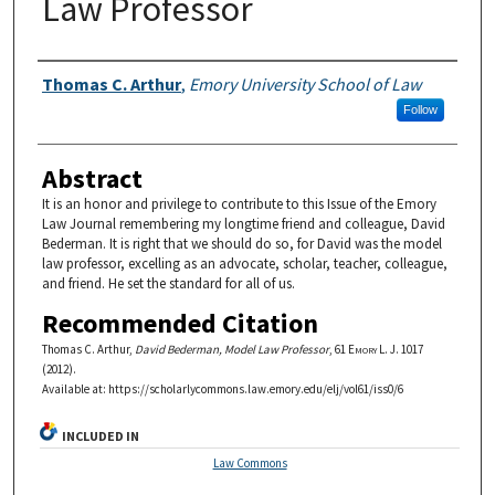
Law Professor
Authors
Thomas C. Arthur
,
Emory University School of Law
Follow
Abstract
It is an honor and privilege to contribute to this Issue of the Emory
Law Journal remembering my longtime friend and colleague, David
Bederman. It is right that we should do so, for David was the model
law professor, excelling as an advocate, scholar, teacher, colleague,
and friend. He set the standard for all of us.
Recommended Citation
Thomas C. Arthur,
David Bederman, Model Law Professor
, 61
Emory L. J.
1017
(2012).
Available at: https://scholarlycommons.law.emory.edu/elj/vol61/iss0/6
INCLUDED IN
Law Commons