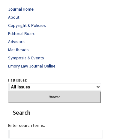
Journal Home
About
Copyright & Policies
Editorial Board
Advisors
Mastheads
Symposia & Events
Emory Law Journal Online
Past Issues:
Search
Enter search terms: