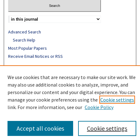
Advanced Search
Search Help
Most Popular Papers
Receive Email Notices or RSS
ISSN: 0094-4076
We use cookies that are necessary to make our site work. We
may also use additional cookies to analyze, improve, and
personalize our content and your digital experience. You can
manage your cookie preferences using the
Cookie settings
link. For more information, see our
Cookie Policy
Accept all cookies
Cookie settings