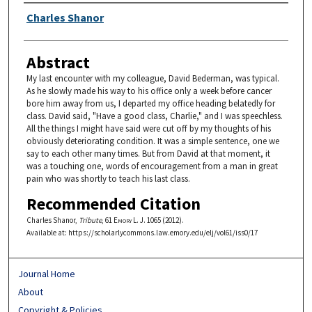
Authors
Charles Shanor
Abstract
My last encounter with my colleague, David Bederman, was typical.
As he slowly made his way to his office only a week before cancer
bore him away from us, I departed my office heading belatedly for
class. David said, "Have a good class, Charlie," and I was speechless.
All the things I might have said were cut off by my thoughts of his
obviously deteriorating condition. It was a simple sentence, one we
say to each other many times. But from David at that moment, it
was a touching one, words of encouragement from a man in great
pain who was shortly to teach his last class.
Recommended Citation
Charles Shanor,
Tribute
, 61
Emory L. J.
1065 (2012).
Available at: https://scholarlycommons.law.emory.edu/elj/vol61/iss0/17
Journal Home
About
Copyright & Policies