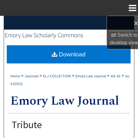
Menu
Home
Search
Switch to
Browse Collections
desktop
vie
My Account
Download
About
>
>
>
>
>
Home
Journals
ELJ-COLLECTION
Emory Law Journal
Vol. 61
Iss.
0 (2012)
Digital Commons Network™
Tribute