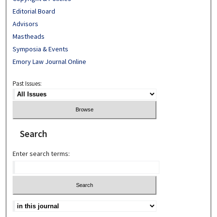
Editorial Board
Advisors
Mastheads
Symposia & Events
Emory Law Journal Online
Past Issues:
Search
Enter search terms: