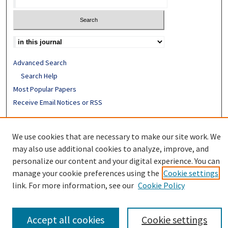
Advanced Search
Search Help
Most Popular Papers
Receive Email Notices or RSS
ISSN: 0094-4076
We use cookies that are necessary to make our site work. We
may also use additional cookies to analyze, improve, and
personalize our content and your digital experience. You can
manage your cookie preferences using the
Cookie settings
link. For more information, see our
Cookie Policy
Accept all cookies
Cookie settings