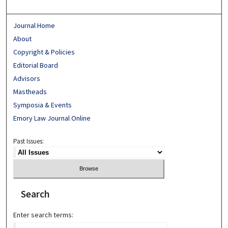
Journal Home
About
Copyright & Policies
Editorial Board
Advisors
Mastheads
Symposia & Events
Emory Law Journal Online
Past Issues:
Search
Enter search terms: