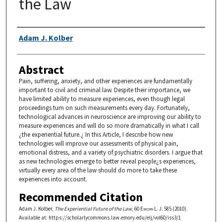
the Law
Authors
Adam J. Kolber
Abstract
Pain, suffering, anxiety, and other experiences are fundamentally
important to civil and criminal law. Despite their importance, we
have limited ability to measure experiences, even though legal
proceedings turn on such measurements every day. Fortunately,
technological advances in neuroscience are improving our ability to
measure experiences and will do so more dramatically in what I call
¿the experiential future.¿ In this Article, I describe how new
technologies will improve our assessments of physical pain,
emotional distress, and a variety of psychiatric disorders. I argue that
as new technologies emerge to better reveal people¿s experiences,
virtually every area of the law should do more to take these
experiences into account.
Recommended Citation
Adam J. Kolber,
The Experiential Future of the Law
, 60
Emory L. J.
585 (2010).
Available at: https://scholarlycommons.law.emory.edu/elj/vol60/iss3/1