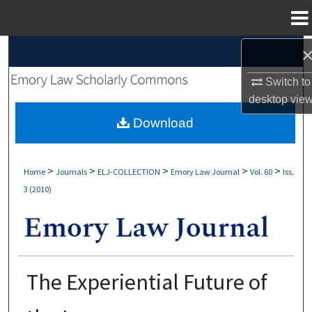
Menu
Home
Search
Switch to
Browse Collections
desktop
vie
My Account
Download
About
>
>
>
>
>
Home
Journals
ELJ-COLLECTION
Emory Law Journal
Vol. 60
Iss.
3 (2010)
Digital Commons Network™
The Experiential Future of