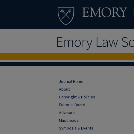
Journal Home
About
Copyright & Policies
Editorial Board
Advisors
Mastheads
Symposia & Events