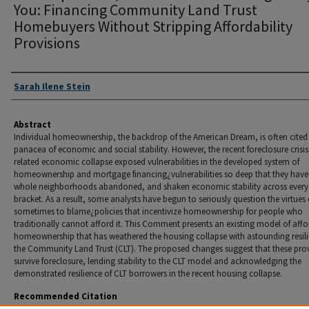
You: Financing Community Land Trust
Homebuyers Without Stripping Affordability
Provisions
Authors
Sarah Ilene Stein
Abstract
Individual homeownership, the backdrop of the American Dream, is often cited
panacea of economic and social stability. However, the recent foreclosure crisi
related economic collapse exposed vulnerabilities in the developed system of
homeownership and mortgage financing¿vulnerabilities so deep that they have 
whole neighborhoods abandoned, and shaken economic stability across ever
bracket. As a result, some analysts have begun to seriously question the virtues
sometimes to blame¿policies that incentivize homeownership for people who
traditionally cannot afford it. This Comment presents an existing model of aff
homeownership that has weathered the housing collapse with astounding resili
the Community Land Trust (CLT). The proposed changes suggest that these pro
survive foreclosure, lending stability to the CLT model and acknowledging the
demonstrated resilience of CLT borrowers in the recent housing collapse.
Recommended Citation
Sarah I. Stein,
Wake Up Fannie, I Think I Got Something to Say to You: Financing Community 