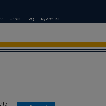
me
About
FAQ
My Account
y to