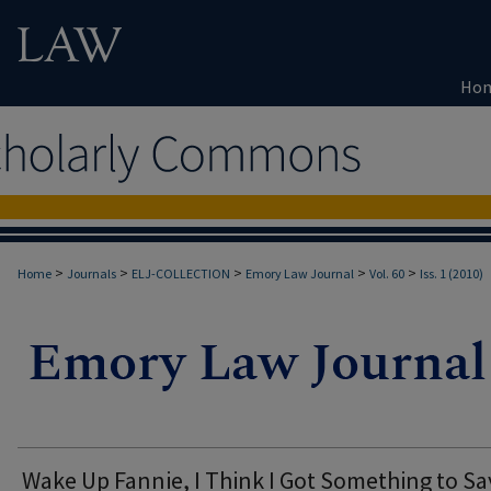
Ho
>
>
>
>
>
Home
Journals
ELJ-COLLECTION
Emory Law Journal
Vol. 60
Iss. 1 (2010)
Wake Up Fannie, I Think I Got Something to Sa