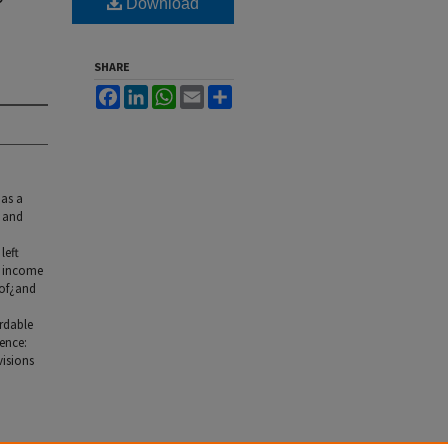
Download
SHARE
Facebook
LinkedIn
WhatsApp
Email
Share
 as a
s and
left
y income
 of¿and
ordable
ence:
visions
Land