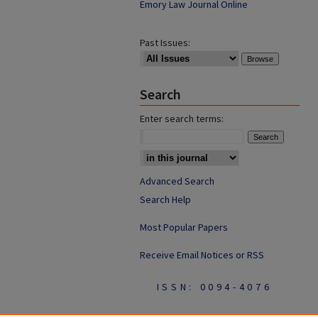
Emory Law Journal Online
Past Issues:
Search
Enter search terms:
Advanced Search
Search Help
Most Popular Papers
Receive Email Notices or RSS
ISSN: 0094-4076