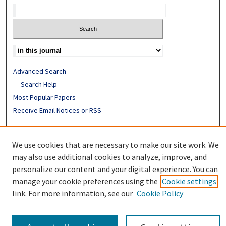
Advanced Search
Search Help
Most Popular Papers
Receive Email Notices or RSS
ISSN: 0094-4076
We use cookies that are necessary to make our site work. We
may also use additional cookies to analyze, improve, and
personalize our content and your digital experience. You can
manage your cookie preferences using the
Cookie settings
link. For more information, see our
Cookie Policy