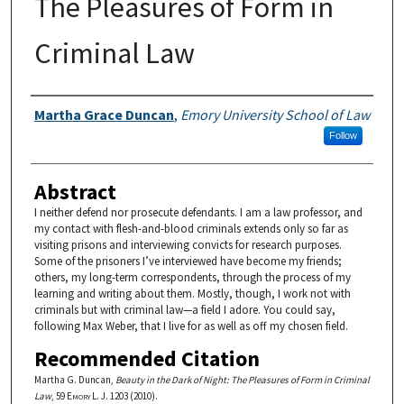
The Pleasures of Form in
Criminal Law
Authors
Martha Grace Duncan
,
Emory University School of Law
Follow
Abstract
I neither defend nor prosecute defendants. I am a law professor, and
my contact with flesh-and-blood criminals extends only so far as
visiting prisons and interviewing convicts for research purposes.
Some of the prisoners I’ve interviewed have become my friends;
others, my long-term correspondents, through the process of my
learning and writing about them. Mostly, though, I work not with
criminals but with criminal law—a field I adore. You could say,
following Max Weber, that I live for as well as off my chosen field.
Recommended Citation
Martha G. Duncan,
Beauty in the Dark of Night: The Pleasures of Form in Criminal
Law
, 59
Emory L. J.
1203 (2010).