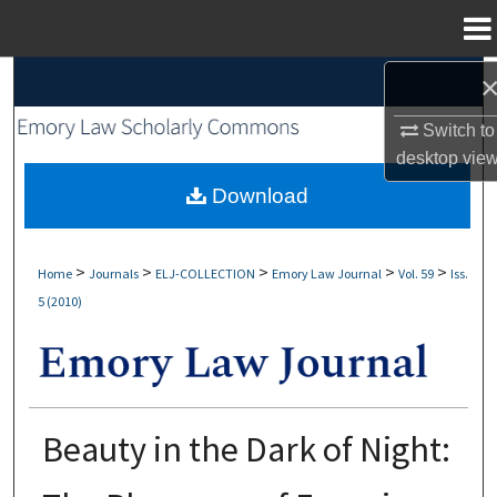
Menu
Home
Search
Switch to
Browse Collections
desktop
vie
My Account
Download
About
>
>
>
>
>
Home
Journals
ELJ-COLLECTION
Emory Law Journal
Vol. 59
Iss.
5 (2010)
Digital Commons Network™
Beauty in the Dark of Night: