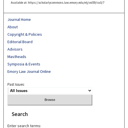
Available at: https://scholarlycommons.law.emory.edu/elj/vol59/iss5/7
Journal Home
About
Copyright & Policies
Editorial Board
Advisors
Mastheads
Symposia & Events
Emory Law Journal Online
Past Issues:
Search
Enter search terms: