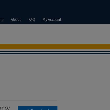
me
About
FAQ
My Account
tance