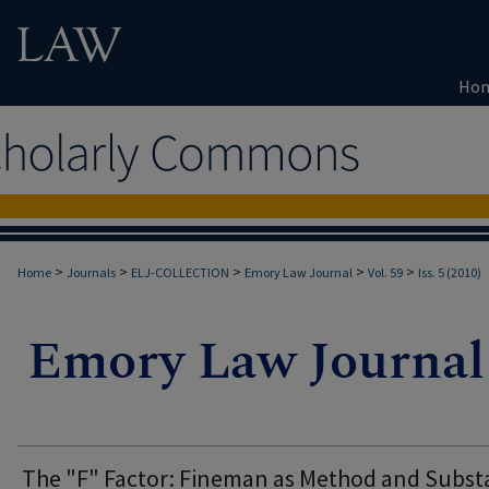
Ho
>
>
>
>
>
Home
Journals
ELJ-COLLECTION
Emory Law Journal
Vol. 59
Iss. 5 (2010)
The "F" Factor: Fineman as Method and Subs