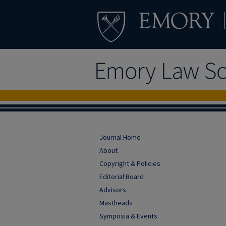
Journal Home
About
Copyright & Policies
Editorial Board
Advisors
Mastheads
Symposia & Events