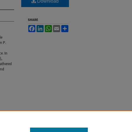
Download
SHARE
Facebook
LinkedIn
WhatsApp
Email
Share
le
m P.
e. In
),
athered
and