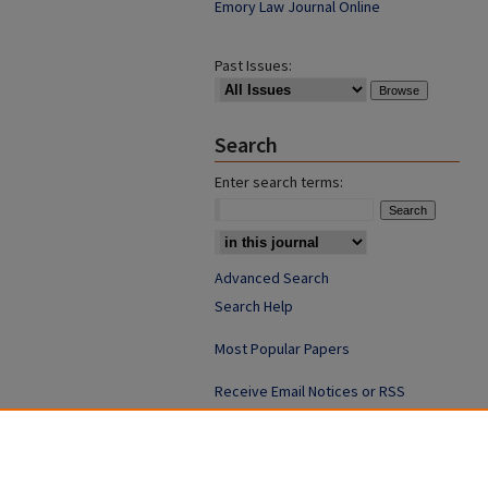
Emory Law Journal Online
Past Issues:
Search
Enter search terms:
Advanced Search
Search Help
Most Popular Papers
Receive Email Notices or RSS
ISSN: 0094-4076