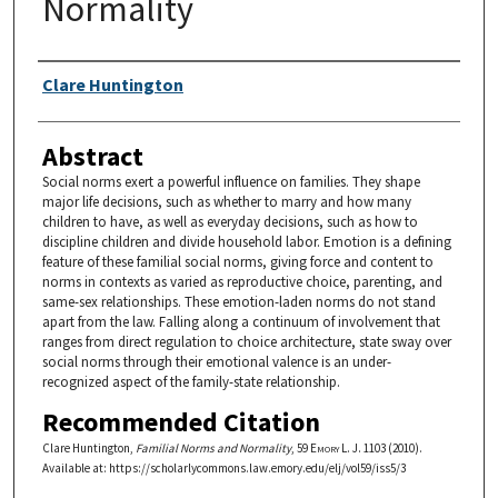
Normality
Authors
Clare Huntington
Abstract
Social norms exert a powerful influence on families. They shape
major life decisions, such as whether to marry and how many
children to have, as well as everyday decisions, such as how to
discipline children and divide household labor. Emotion is a defining
feature of these familial social norms, giving force and content to
norms in contexts as varied as reproductive choice, parenting, and
same-sex relationships. These emotion-laden norms do not stand
apart from the law. Falling along a continuum of involvement that
ranges from direct regulation to choice architecture, state sway over
social norms through their emotional valence is an under-
recognized aspect of the family-state relationship.
Recommended Citation
Clare Huntington,
Familial Norms and Normality
, 59
Emory L. J.
1103 (2010).
Available at: https://scholarlycommons.law.emory.edu/elj/vol59/iss5/3