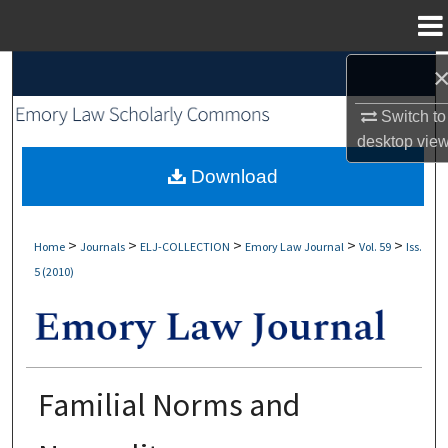
Menu
Home
Search
Switch to
Browse Collections
desktop
vie
My Account
Download
About
>
>
>
>
>
Home
Journals
ELJ-COLLECTION
Emory Law Journal
Vol. 59
Iss.
5 (2010)
Digital Commons Network™
Familial Norms and