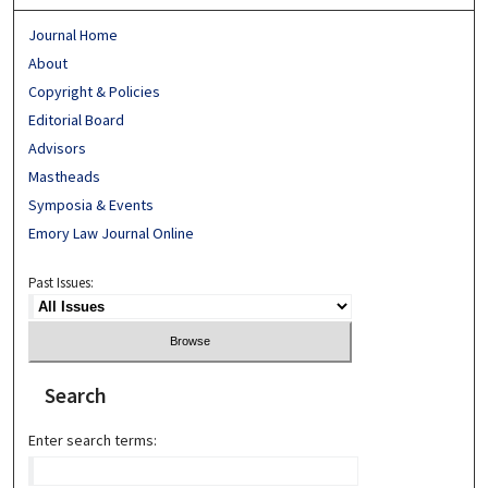
Journal Home
About
Copyright & Policies
Editorial Board
Advisors
Mastheads
Symposia & Events
Emory Law Journal Online
Past Issues:
Search
Enter search terms: