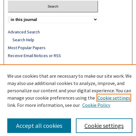
Advanced Search
Search Help
Most Popular Papers
Receive Email Notices or RSS
ISSN: 0094-4076
We use cookies that are necessary to make our site work. We
may also use additional cookies to analyze, improve, and
personalize our content and your digital experience. You can
manage your cookie preferences using the
Cookie settings
link. For more information, see our
Cookie Policy
Accept all cookies
Cookie settings