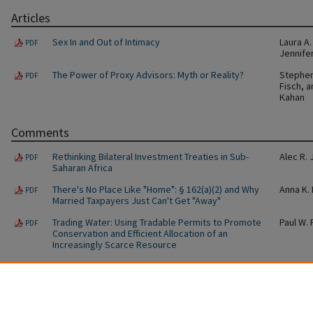
Articles
Sex In and Out of Intimacy
Laura A
PDF
Jennife
The Power of Proxy Advisors: Myth or Reality?
Stephen 
PDF
Fisch, 
Kahan
Comments
Rethinking Bilateral Investment Treaties in Sub-
Alec R.
PDF
Saharan Africa
There's No Place Like "Home": § 162(a)(2) and Why
Anna K.
PDF
Married Taxpayers Just Can't Get "Away"
Trading Water: Using Tradable Permits to Promote
Paul W.
PDF
Conservation and Efficient Allocation of an
Increasingly Scarce Resource