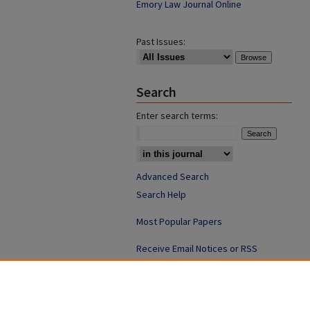
Emory Law Journal Online
Past Issues:
Search
Enter search terms:
Advanced Search
Search Help
Most Popular Papers
Receive Email Notices or RSS
ISSN: 0094-4076