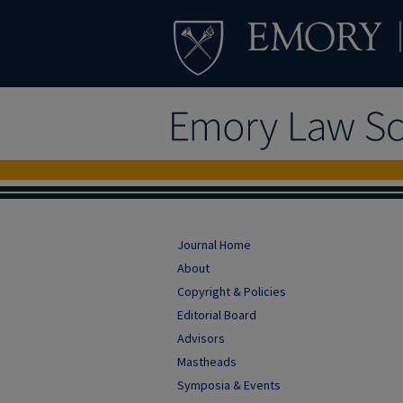
Journal Home
About
Copyright & Policies
Editorial Board
Advisors
Mastheads
Symposia & Events