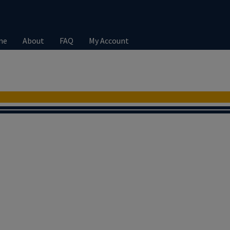
me
About
FAQ
My Account