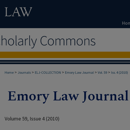
Ho
>
>
>
>
>
Home
Journals
ELJ-COLLECTION
Emory Law Journal
Vol. 59
Iss. 4 (2010)
Volume 59, Issue 4 (2010)