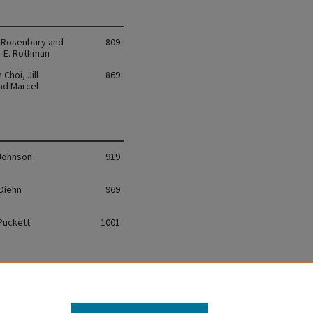
. Rosenbury and
809
r E. Rothman
Choi, Jill
869
and Marcel
 Johnson
919
 Diehn
969
 Puckett
1001