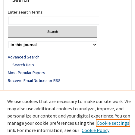
Enter search terms:
Advanced Search
Search Help
Most Popular Papers
Receive Email Notices or RSS
ISSN: 0094-4076
We use cookies that are necessary to make our site work. We
may also use additional cookies to analyze, improve, and
personalize our content and your digital experience. You can
manage your cookie preferences using the
Cookie settings
link. For more information, see our
Cookie Policy