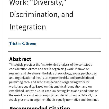
Work: "Diversity,"
Discrimination, and
Integration
Authors
Tristin K. Green
Abstract
This Article provides the first extended analysis of the conscious
consideration of race and sex in organizing work. It draws on
research and literature in the fields of sociology, social psychology,
and organizational theory to expose the risks and possibilities of
permitting race- and sex-based decisions organizing work for
workplace equality. Based on this empirical foundation and on
established Supreme Court case law setting limits and conditions on
the use of race and sex in employment decisions under Title VII, the
Article presents an argument that is equally normative and doctrinal.
Recommended Citation