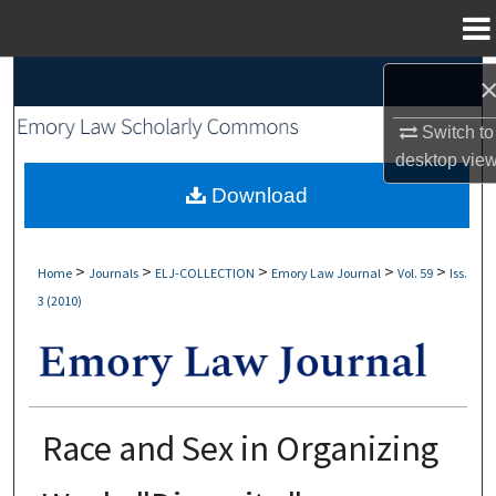
Menu
Home
Search
Switch to
Browse Collections
desktop
vie
My Account
Download
About
>
>
>
>
>
Home
Journals
ELJ-COLLECTION
Emory Law Journal
Vol. 59
Iss.
3 (2010)
Digital Commons Network™
Race and Sex in Organizing