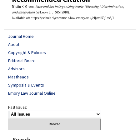
Tristin K. Green,
Race and Sex in Organizing Work: "Diversity," Discrimination,
and Integration
, 59
Emory L. J.
585 (2010).
Available at: https://scholarlycommons.law.emory.edu/elj/vol59/iss3/1
Journal Home
About
Copyright & Policies
Editorial Board
Advisors
Mastheads
Symposia & Events
Emory Law Journal Online
Past Issues:
Search