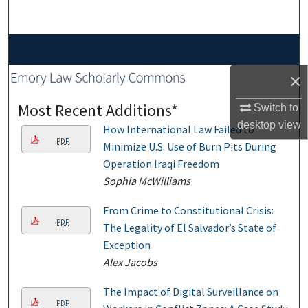
Search
Browse Collections
×
My Account
Most Recent Additions*
Switch to
About
desktop
view
How International Law Failed to
PDF
Minimize U.S. Use of Burn Pits During
Digital Commons Network™
Operation Iraqi Freedom
Sophia McWilliams
From Crime to Constitutional Crisis:
PDF
The Legality of El Salvador’s State of
Exception
Alex Jacobs
The Impact of Digital Surveillance on
PDF