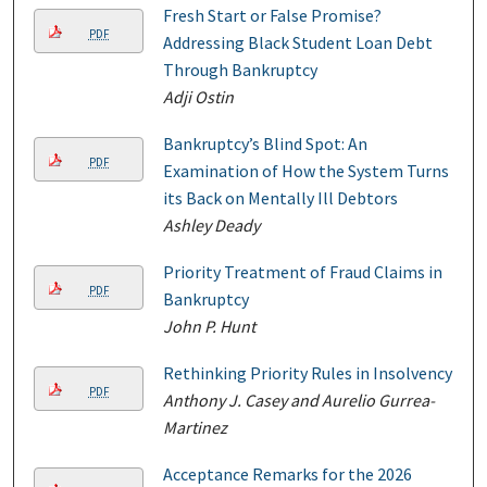
Fresh Start or False Promise?
PDF
Addressing Black Student Loan Debt
Through Bankruptcy
Adji Ostin
Bankruptcy’s Blind Spot: An
PDF
Examination of How the System Turns
its Back on Mentally Ill Debtors
Ashley Deady
Priority Treatment of Fraud Claims in
PDF
Bankruptcy
John P. Hunt
Rethinking Priority Rules in Insolvency
PDF
Anthony J. Casey and Aurelio Gurrea-
Martinez
Acceptance Remarks for the 2026