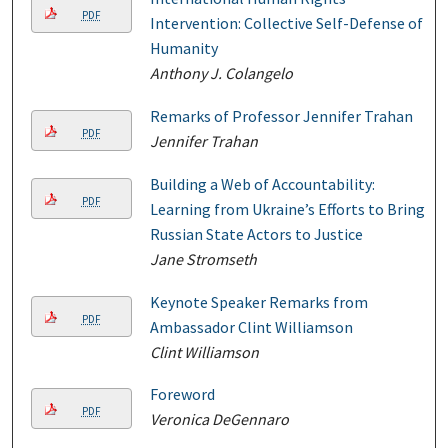
PDF
Intervention: Collective Self-Defense of
Humanity
Anthony J. Colangelo
Remarks of Professor Jennifer Trahan
PDF
Jennifer Trahan
Building a Web of Accountability:
PDF
Learning from Ukraine’s Efforts to Bring
Russian State Actors to Justice
Jane Stromseth
Keynote Speaker Remarks from
PDF
Ambassador Clint Williamson
Clint Williamson
Foreword
PDF
Veronica DeGennaro