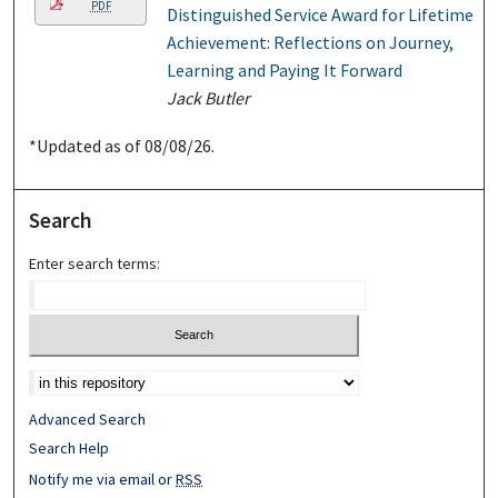
PDF
Distinguished Service Award for Lifetime
Achievement: Reflections on Journey,
Learning and Paying It Forward
Jack Butler
*Updated as of 08/08/26.
Search
Enter search terms:
Advanced Search
Search Help
Notify me via email or
RSS