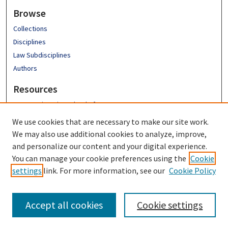
Browse
Collections
Disciplines
Law Subdisciplines
Authors
Resources
Emory University School of Law
Emory Law Faculty
We use cookies that are necessary to make our site work.
Hugh F. MacMillan Law Library
We may also use additional cookies to analyze, improve,
FAQ
and personalize our content and your digital experience.
You can manage your cookie preferences using the
Cookie
settings
link. For more information, see our
Cookie Policy
Accept all cookies
Cookie settings