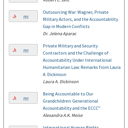
Outsourcing War: Wagner, Private
PDF
Military Actors, and the Accountability
Gap in Modern Conflicts
Dr. Jelena Aparac
Private Military and Security
PDF
Contractors and the Challenge of
Accountability Under International
Humanitarian Law: Remarks from Laura
A. Dickinson
Laura A. Dickinson
Being Accountable to Our
PDF
Grandchildren: Generational
Accountability and the ECCC”
Alexandra A.K. Meise
International Human Rights