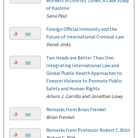
Workers in Conflict Zones: A Case Study
of Kashmir
Sana Paul
Foreign Official Immunity and the
PDF
Future of International Criminal Law
Derek Jinks
Two Heads are Better Than One:
PDF
Integrating International Law and
Global Public Health Approaches to
Firearm Violence to Promote Public
Safety and Human Rights
Arturo J. Carrillo and Jonathan Lowy
Remarks from Brian Frenkel
PDF
Brian Frenkel
Remarks from Professor Robert C. Blitt
PDF
Robert C. Blitt