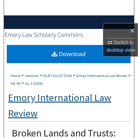
Search
Browse Collections
×
My Account
Switch to
desktop
view
About
Download
Digital Commons Network™
>
>
>
>
Home
Journals
EILR-COLLECTION
Emory International Law Review
>
Vol. 40
Iss. 2 (2026)
Emory International Law
Review
Broken Lands and Trusts: