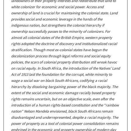
landowners of their property interests and redistribute that land to
white colonizer for economic and social power. Access and
ownership of land is crucial for maintaining the colonial state. Land
provides social and economic leverage in the hands of the
indigenous nation, but strengthens the colonial hierarchy if
ownership successfully passes to the minority of colonizers. For
almost all colonial states of the British Empire, western property
rights adopted the doctrine of discovery and institutionalized racial
stratification. Though most ex-colonial states have begun the
decolonization process through legal reforms and social equity
policies, the scars of colonial property distribution still wreak havoc
on racial equity. In South Africa, the introduction of the Natives’ Land
Act of 1913 laid the foundation for the corrupt, white minority to
wage a social war on black South Africans, codifying a racial
hierarchy by dissolving bargaining power of the black majority. The
extent of the social and economic damage racially based property
rights remains uncertain, but on an objective scale, even after the
introduction of a human rights-based constitution and the “rainbow
nation” Nelson Mandela envisioned, black South Africans remain
disadvantaged and underrepresented, despite a racial majority. The
power of property as a tool of colonial power consolidation remains
enshrined in the economic and property ownership of modern-day