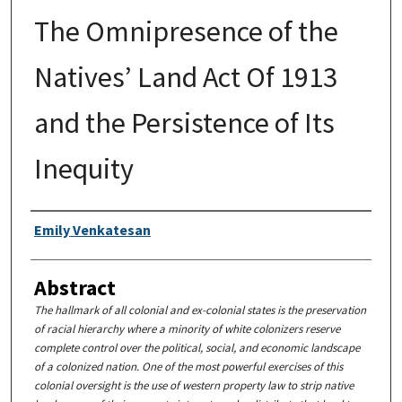
The Omnipresence of the
Natives’ Land Act Of 1913
and the Persistence of Its
Inequity
Authors
Emily Venkatesan
Abstract
The hallmark of all colonial and ex-colonial states is the preservation
of racial hierarchy where a minority of white colonizers reserve
complete control over the political, social, and economic landscape
of a colonized nation. One of the most powerful exercises of this
colonial oversight is the use of western property law to strip native