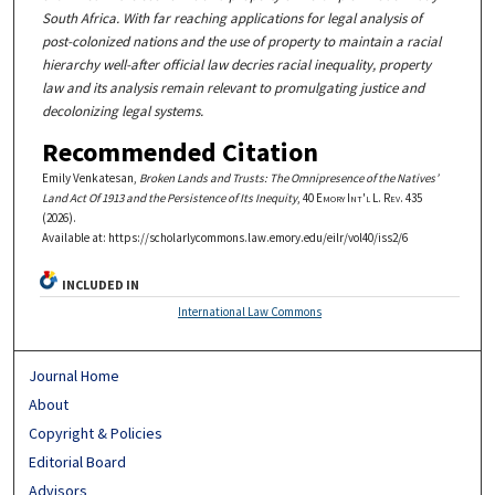
South Africa. With far reaching applications for legal analysis of
post-colonized nations and the use of property to maintain a racial
hierarchy well-after official law decries racial inequality, property
law and its analysis remain relevant to promulgating justice and
decolonizing legal systems.
Recommended Citation
Emily Venkatesan,
Broken Lands and Trusts: The Omnipresence of the Natives’
Land Act Of 1913 and the Persistence of Its Inequity
, 40
Emory Int'l L. Rev.
435
(2026).
Available at: https://scholarlycommons.law.emory.edu/eilr/vol40/iss2/6
INCLUDED IN
International Law Commons
Journal Home
About
Copyright & Policies
Editorial Board
Advisors