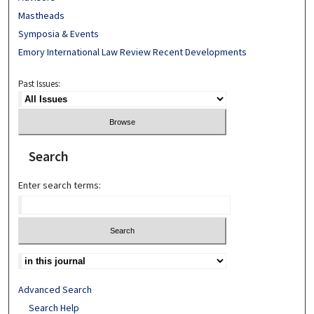
Mastheads
Symposia & Events
Emory International Law Review Recent Developments
Past Issues:
Search
Enter search terms:
Advanced Search
Search Help