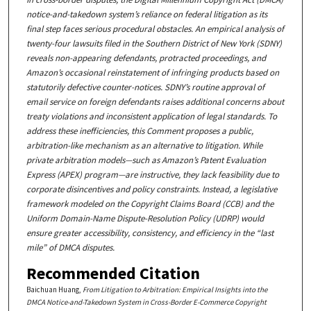
notice-and-takedown system’s reliance on federal litigation as its
final
step
faces serious procedural obstacles. An empirical analysis of
twenty-four lawsuits filed in the Southern District of New York (SDNY)
reveals non-appearing defendants, protracted proceedings, and
Amazon’s occasional reinstatement of infringing products based on
statutorily defective counter-notices. SDNY’s routine approval of
email service on foreign defendants raises additional concerns about
treaty violations and inconsistent application of legal standards. To
address these inefficiencies, this Comment proposes a public,
arbitration-like mechanism as an alternative to litigation. While
private arbitration models—such as Amazon’s Patent Evaluation
Express (APEX) program—are instructive, they lack feasibility due to
corporate disincentives and policy constraints. Instead, a legislative
framework modeled on the Copyright Claims Board (CCB) and the
Uniform Domain-Name Dispute-Resolution Policy (UDRP) would
ensure greater accessibility, consistency, and efficiency in the “last
mile” of DMCA disputes.
Recommended Citation
Baichuan Huang,
From Litigation to Arbitration: Empirical Insights into the
DMCA Notice-and-Takedown System in Cross-Border E-Commerce Copyright