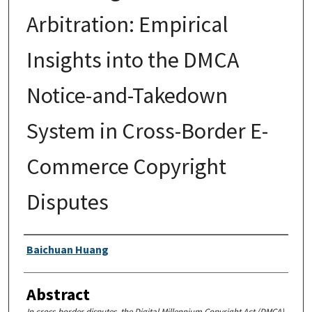
Arbitration: Empirical
Insights into the DMCA
Notice-and-Takedown
System in Cross-Border E-
Commerce Copyright
Disputes
Authors
Baichuan Huang
Abstract
In cross-border disputes, the Digital Millennium Copyright Act (DMCA)