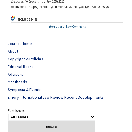
Disputes
, 40
Emory Int'l L. Rev.
165 (2025).
Available at: https://scholarlycommons.law.emory.edu/eilr/vol40/iss1/6
INCLUDED IN
International Law Commons
Journal Home
About
Copyright & Policies
Editorial Board
Advisors
Mastheads
Symposia & Events
Emory International Law Review Recent Developments
Past Issues: