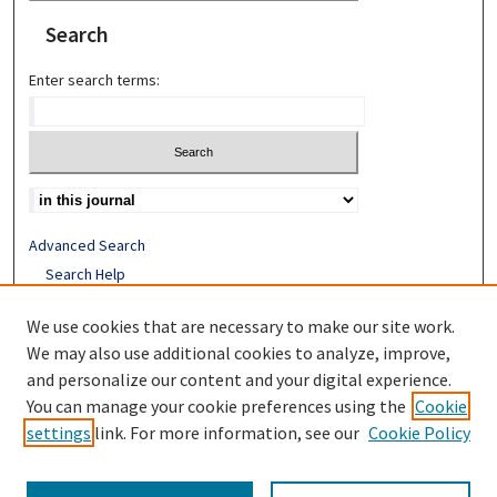
Search
Enter search terms:
Advanced Search
Search Help
Receive Email Notices or RSS
We use cookies that are necessary to make our site work.
ISSN: 1052-2850
We may also use additional cookies to analyze, improve,
and personalize our content and your digital experience.
You can manage your cookie preferences using the
Cookie
settings
link. For more information, see our
Cookie Policy