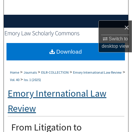
Search
Browse Collections
×
My Account
Switch to
desktop
view
About
Download
Digital Commons Network™
>
>
>
>
Home
Journals
EILR-COLLECTION
Emory International Law Review
>
Vol. 40
Iss. 1 (2025)
Emory International Law
Review
From Litigation to