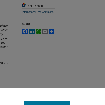
INCLUDED IN
International Law Commons
SHARE
ulates
e other
Facebook
LinkedIn
WhatsApp
Email
Share
ity
ropean
r the
s that
 39
Emory