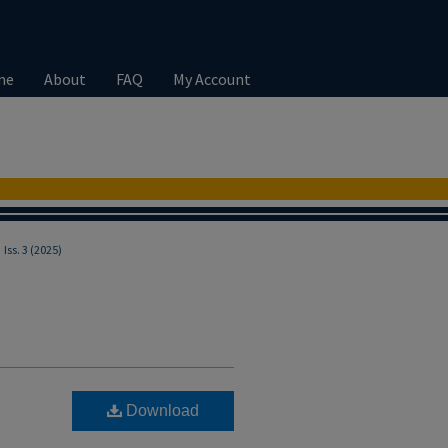
me
About
FAQ
My Account
>
Iss. 3 (2025)
Download