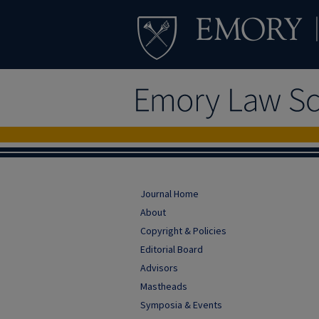
Journal Home
About
Copyright & Policies
Editorial Board
Advisors
Mastheads
Symposia & Events