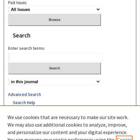
Past Issues:
Search
Enter search terms:
Advanced Search
Search Help
Receive Email Notices or RSS
We use cookies that are necessary to make our site work.
We may also use additional cookies to analyze, improve,
ISSN: 1052-2850
and personalize our content and your digital experience.
You can manage your cookie preferences using the
Cookie