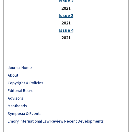
Issue 2
2021
Issue 3
2021
Issue 4
2021
Journal Home
About
Copyright & Policies
Editorial Board
Advisors
Mastheads
Symposia & Events
Emory International Law Review Recent Developments