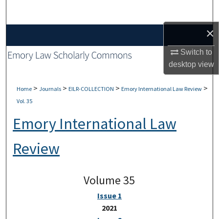
Search
×
Browse Collections
Switch to
My Account
desktop
view
About
>
>
>
>
Home
Journals
EILR-COLLECTION
Emory International Law Review
Vol. 35
Digital Commons Network™
Emory International Law
Review
Volume 35
Issue 1
2021