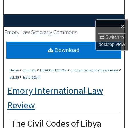
Search
Browse Collections
×
My Account
Switch to
desktop
view
About
Download
Digital Commons Network™
>
>
>
>
Home
Journals
EILR-COLLECTION
Emory International Law Review
>
Vol. 28
Iss. 1 (2014)
Emory International Law
Review
The Civil Codes of Libya