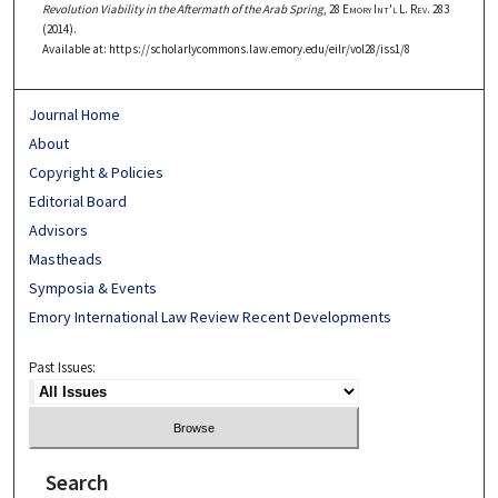
Revolution Viability in the Aftermath of the Arab Spring
, 28
Emory Int'l L. Rev.
283
(2014).
Available at: https://scholarlycommons.law.emory.edu/eilr/vol28/iss1/8
Journal Home
About
Copyright & Policies
Editorial Board
Advisors
Mastheads
Symposia & Events
Emory International Law Review Recent Developments
Past Issues:
Search