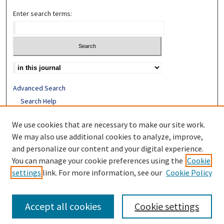
Enter search terms:
Advanced Search
Search Help
Receive Email Notices or RSS
We use cookies that are necessary to make our site work.
ISSN: 1052-2850
We may also use additional cookies to analyze, improve,
and personalize our content and your digital experience.
You can manage your cookie preferences using the
Cookie
settings
link. For more information, see our
Cookie Policy
Accept all cookies
Cookie settings