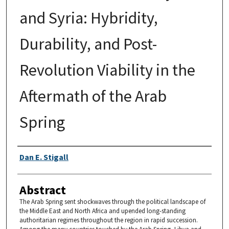
and Syria: Hybridity,
Durability, and Post-
Revolution Viability in the
Aftermath of the Arab
Spring
Authors
Dan E. Stigall
Abstract
The Arab Spring sent shockwaves through the political landscape of
the Middle East and North Africa and upended long-standing
authoritarian regimes throughout the region in rapid succession.