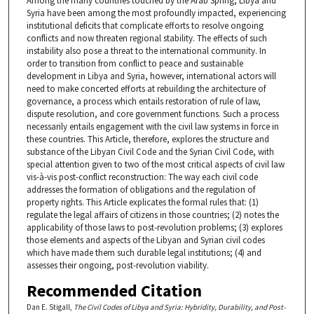
Among the many countries touched by the Arab Spring, Libya and
Syria have been among the most profoundly impacted, experiencing
institutional deficits that complicate efforts to resolve ongoing
conflicts and now threaten regional stability. The effects of such
instability also pose a threat to the international community. In
order to transition from conflict to peace and sustainable
development in Libya and Syria, however, international actors will
need to make concerted efforts at rebuilding the architecture of
governance, a process which entails restoration of rule of law,
dispute resolution, and core government functions. Such a process
necessarily entails engagement with the civil law systems in force in
these countries. This Article, therefore, explores the structure and
substance of the Libyan Civil Code and the Syrian Civil Code, with
special attention given to two of the most critical aspects of civil law
vis-à-vis post-conflict reconstruction: The way each civil code
addresses the formation of obligations and the regulation of
property rights. This Article explicates the formal rules that: (1)
regulate the legal affairs of citizens in those countries; (2) notes the
applicability of those laws to post-revolution problems; (3) explores
those elements and aspects of the Libyan and Syrian civil codes
which have made them such durable legal institutions; (4) and
assesses their ongoing, post-revolution viability.
Recommended Citation
Dan E. Stigall,
The Civil Codes of Libya and Syria: Hybridity, Durability, and Post-