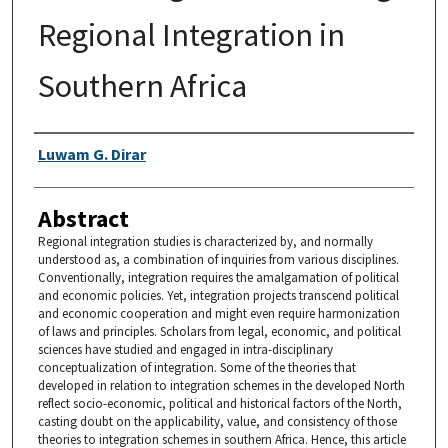
Regional Integration in
Southern Africa
Authors
Luwam G. Dirar
Abstract
Regional integration studies is characterized by, and normally
understood as, a combination of inquiries from various disciplines.
Conventionally, integration requires the amalgamation of political
and economic policies. Yet, integration projects transcend political
and economic cooperation and might even require harmonization
of laws and principles. Scholars from legal, economic, and political
sciences have studied and engaged in intra-disciplinary
conceptualization of integration. Some of the theories that
developed in relation to integration schemes in the developed North
reflect socio-economic, political and historical factors of the North,
casting doubt on the applicability, value, and consistency of those
theories to integration schemes in southern Africa. Hence, this article