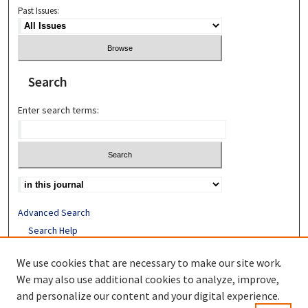
Past Issues:
Search
Enter search terms:
Advanced Search
Search Help
Receive Email Notices or RSS
We use cookies that are necessary to make our site work.
ISSN: 1052-2850
We may also use additional cookies to analyze, improve,
and personalize our content and your digital experience.