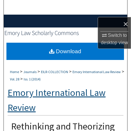
Search
Browse Collections
×
My Account
Switch to
desktop
view
About
Download
Digital Commons Network™
>
>
>
>
Home
Journals
EILR-COLLECTION
Emory International Law Review
>
Vol. 28
Iss. 1 (2014)
Emory International Law
Review
Rethinking and Theorizing