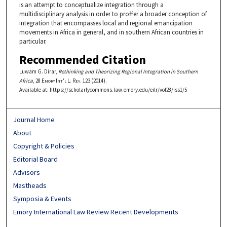
is an attempt to conceptualize integration through a
multidisciplinary analysis in order to proffer a broader conception of
integration that encompasses local and regional emancipation
movements in Africa in general, and in southern African countries in
particular.
Recommended Citation
Luwam G. Dirar,
Rethinking and Theorizing Regional Integration in Southern
Africa
, 28
Emory Int'l L. Rev.
123 (2014).
Available at: https://scholarlycommons.law.emory.edu/eilr/vol28/iss1/5
Journal Home
About
Copyright & Policies
Editorial Board
Advisors
Mastheads
Symposia & Events
Emory International Law Review Recent Developments