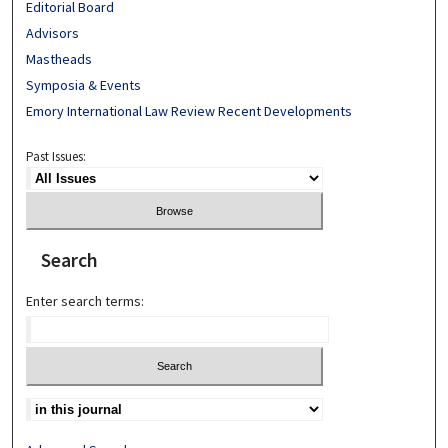
Editorial Board
Advisors
Mastheads
Symposia & Events
Emory International Law Review Recent Developments
Past Issues:
Search
Enter search terms: