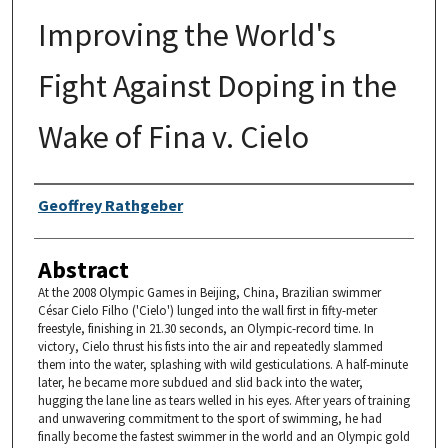
Improving the World's
Fight Against Doping in the
Wake of Fina v. Cielo
Authors
Geoffrey Rathgeber
Abstract
At the 2008 Olympic Games in Beijing, China, Brazilian swimmer
César Cielo Filho ('Cielo') lunged into the wall first in fifty-meter
freestyle, finishing in 21.30 seconds, an Olympic-record time. In
victory, Cielo thrust his fists into the air and repeatedly slammed
them into the water, splashing with wild gesticulations. A half-minute
later, he became more subdued and slid back into the water,
hugging the lane line as tears welled in his eyes. After years of training
and unwavering commitment to the sport of swimming, he had
finally become the fastest swimmer in the world and an Olympic gold