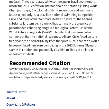
medalist. Three years later, while competing in Brazil two months
before the 2011 Fédération Internationale de Natation ('FINA') World
Championships, Cielo found both his reputation and swimming
future in jeopardy. At a Brazilian national swimming competition,
Cielo and three of his teammates tested positive for the banned
substance furosemide, a diuretic that can mask the presence of
performance-enhancing drugs in a biological system. Under the
World Anti-Doping Code ('WADC'), to which all swimmers who
compete at the international level must adhere, Cielo faced up to a
two-year period of ineligibility from the sport. Such a sanction would
have prohibited him from competing in the 2012 Summer Olympic
Games in London and potentially cost him millions of dollars in
endorsement deals.
Recommended Citation
Geoffrey Rathgeber,
Gold Medalist to Cheater?: Improving the World's Fight
Against Doping in the Wake of Fina v. Cielo
, 26
Emory Int'l L. Rev.
1111 (2012).
Available at: https://scholarlycommons.law.emory.edu/eilr/vol26/iss2/18
Journal Home
About
Copyright & Policies