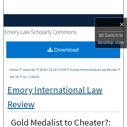
Search
Browse Collections
×
My Account
Switch to
desktop
view
About
Download
Digital Commons Network™
>
>
>
>
Home
Journals
EILR-COLLECTION
Emory International Law Review
>
Vol. 26
Iss. 2 (2012)
Emory International Law
Review
Gold Medalist to Cheater?: