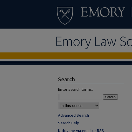
Search
Enter search terms:
Advanced Search
Search Help
Notify me via email or
RSS