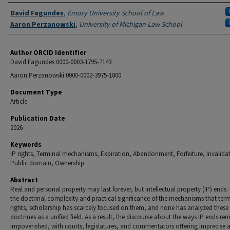
Authors
David Fagundes
,
Emory University School of Law
Aaron Perzanowski
,
University of Michigan Law School
Author ORCID Identifier
David Fagundes 0000-0003-1795-7143
Aaron Perzanowski 0000-0002-3975-1800
Document Type
Article
Publication Date
2026
Keywords
IP rights, Terminal mechanisms, Expiration, Abandonment, Forfeiture, Invalida
Public domain, Ownership
Abstract
Real and personal property may last forever, but intellectual property (IP) ends.
the doctrinal complexity and practical significance of the mechanisms that term
rights, scholarship has scarcely focused on them, and none has analyzed these
doctrines as a unified field. As a result, the discourse about the ways IP ends re
impoverished, with courts, legislatures, and commentators offering imprecise 