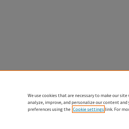
We use cookies that are necessary to make our site 
analyze, improve, and personalize our content and 
preferences using the
Cookie settings
link. For mo