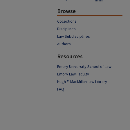
Browse
Collections
Disciplines
Law Subdisciplines
Authors
Resources
Emory University School of Law
Emory Law Faculty
Hugh F. MacMillan Law Library
FAQ