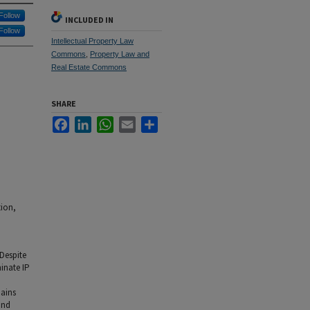
Follow
INCLUDED IN
Follow
Intellectual Property Law
Commons
,
Property Law and
Real Estate Commons
SHARE
Facebook
LinkedIn
WhatsApp
Email
Share
tion,
 Despite
inate IP
mains
and