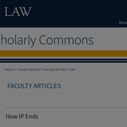
Ho
>
>
>
Home
Faculty Articles
Faculty Articles
341
FACULTY ARTICLES
How IP Ends