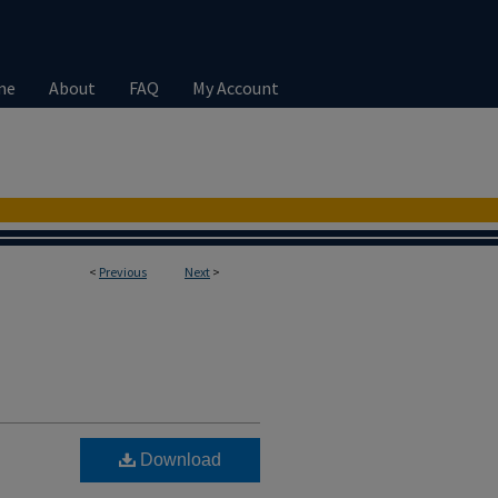
me
About
FAQ
My Account
<
Previous
Next
>
Download