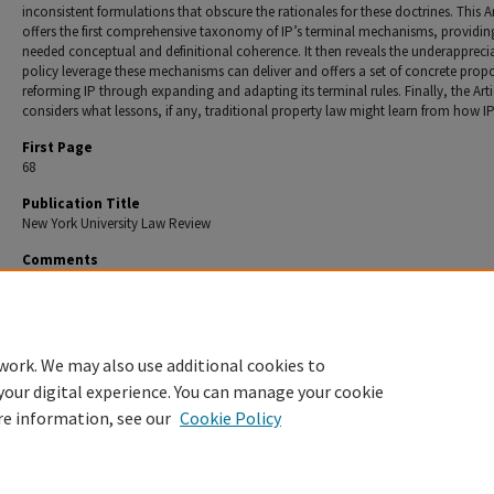
inconsistent formulations that obscure the rationales for these doctrines. This Ar
offers the first comprehensive taxonomy of IP’s terminal mechanisms, providi
needed conceptual and definitional coherence. It then reveals the underappreci
policy leverage these mechanisms can deliver and offers a set of concrete propo
reforming IP through expanding and adapting its terminal rules. Finally, the Arti
considers what lessons, if any, traditional property law might learn from how IP
First Page
68
Publication Title
New York University Law Review
Comments
Copyright © 2026 by Dave Fagundes & Aaron Perzanowski.
Recommended Citation
Dave Fagundes & Aaron Perzanowski,
How IP Ends
, 101 N.Y.U. L. R. 68 (2026).
work. We may also use additional cookies to
your digital experience. You can manage your cookie
re information, see our
Cookie Policy
Home
|
About
|
FAQ
|
My Account
|
Accessibility Statement
Privacy
Copyright