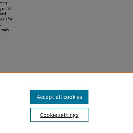
ticle
ng much-
ated
sals for
cle
 ends.
Accept all cookies
Cookie settings