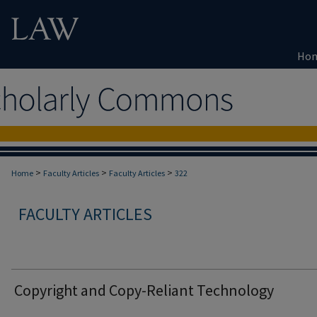
Ho
>
>
>
Home
Faculty Articles
Faculty Articles
322
FACULTY ARTICLES
Copyright and Copy-Reliant Technology