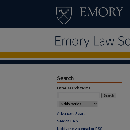
Search
Enter search terms:
Advanced Search
Search Help
Notify me via email or
RSS