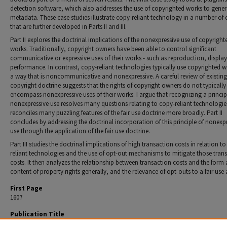
detection software, which also addresses the use of copyrighted works to gener
metadata. These case studies illustrate copy-reliant technology in a number of 
that are further developed in Parts II and III.
Part II explores the doctrinal implications of the nonexpressive use of copyright
works. Traditionally, copyright owners have been able to con­trol significant
communicative or expressive uses of their works - such as reproduction, displa
performance. In contrast, copy-reliant technolo­gies typically use copyrighted w
a way that is noncommunicative and nonexpressive. A careful review of existing
copyright doctrine sug­gests that the rights of copyright owners do not typically
encompass nonex­pressive uses of their works. I argue that recognizing a princip
nonexpressive use resolves many questions relating to copy-reliant technol­ogies
reconciles many puzzling features of the fair use doctrine more broadly. Part II
concludes by addressing the doctrinal incorporation of this principle of nonexp
use through the application of the fair use doctrine.
Part III studies the doctrinal implications of high transaction costs in relation t
reliant technologies and the use of opt-out mechanisms to mitigate those tran
costs. It then analyzes the relationship between transaction costs and the form
content of property rights generally, and the relevance of opt-outs to a fair use 
First Page
1607
Publication Title
Northwestern University Law Review