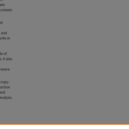
ate
contexts
ed
y and
orks in
le of
. It also
ressive
o copy-
saction
 and
analysis.