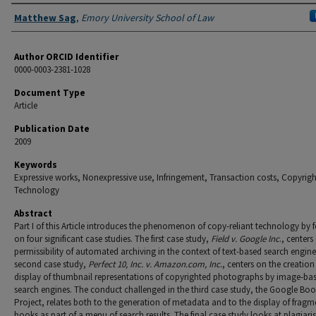
Authors
Matthew Sag
,
Emory University School of Law
Author ORCID Identifier
0000-0003-2381-1028
Document Type
Article
Publication Date
2009
Keywords
Expressive works, Nonexpressive use, Infringement, Transaction costs, Copyrigh
Technology
Abstract
Part I of this Article introduces the phenomenon of copy-reliant tech­nology by 
on four significant case studies. The first case study,
Field v. Google Inc
., centers
permissibility of automated archiving in the context of text-based search engine
second case study,
Perfect 10, Inc. v. Amazon.com, Inc.
, centers on the creatio
display of thumb­nail representations of copyrighted photographs by image-ba
search en­gines. The conduct challenged in the third case study, the Google Bo
Project, relates both to the generation of metadata and to the display of fragm
books as part of a menu of search results. The final case study looks at plagiar