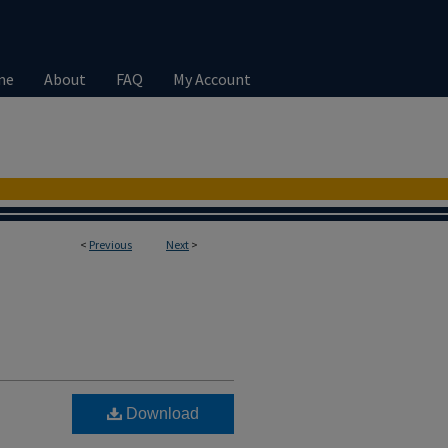
me
About
FAQ
My Account
<
Previous
Next
>
Download