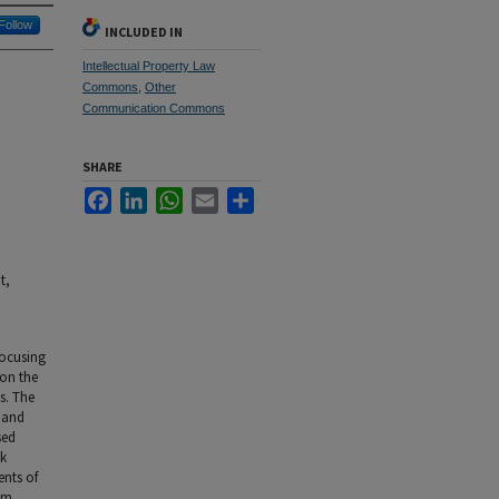
Follow
INCLUDED IN
Intellectual Property Law
Commons
,
Other
Communication Commons
SHARE
Facebook
LinkedIn
WhatsApp
Email
Share
t,
focusing
 on the
s. The
n and
sed
ok
ents of
ism