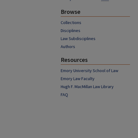
Browse
Collections
Disciplines
Law Subdisciplines
Authors
Resources
Emory University School of Law
Emory Law Faculty
Hugh F. MacMillan Law Library
FAQ