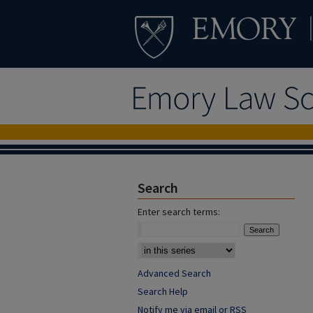
Search
Enter search terms:
Advanced Search
Search Help
Notify me via email or
RSS