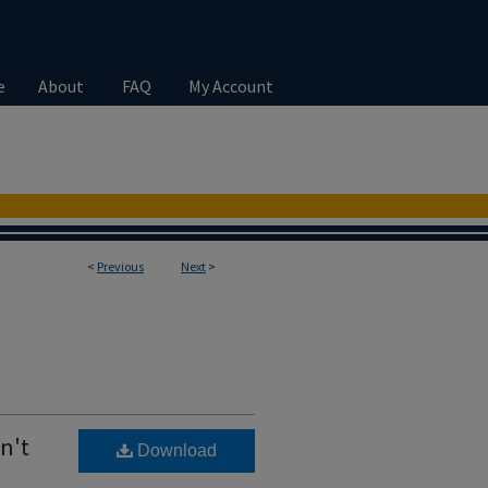
e
About
FAQ
My Account
<
Previous
Next
>
n't
Download