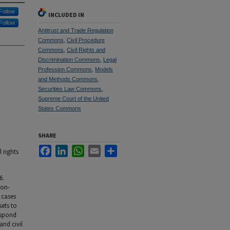
Follow
INCLUDED IN
Follow
Antitrust and Trade Regulation
Commons
,
Civil Procedure
Commons
,
Civil Rights and
Discrimination Commons
,
Legal
Profession Commons
,
Models
and Methods Commons
,
Securities Law Commons
,
Supreme Court of the United
States Commons
SHARE
Facebook
LinkedIn
WhatsApp
Email
Share
 rights
6.
ion-
t cases
sets to
respond
and civil