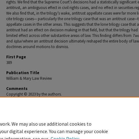
rights. We find that the Supreme Court’s decisions had a statistically significant e
antitrust, an ambiguous effect in civil rights cases, and no effect in securities re
We also find that, in the trilogy’s wake, antitrust appellate cases were far more li
cite trilogy cases— particularly the one trilogy case that was an antitrust case—
appellate cases in the other areas. This suggests that the lone trilogy case that a
antitrust had an effect on decision making in that field, but that the trilogy had
limited effect across other substantive areas of law. This finding differs from
Tw
and
Iqbal
where an antitrust decision ultimately reshaped the entire body of la
doctrines around motions to dismiss.
First Page
389
Publication Title
William & Mary Law Review
Comments
Copyright © 2023 by the authors.
Recommended Citation
Jonathan Remy Nash & D. Daniel Sokol,
The Summary Judgment Revolution That Wasn't
, 65 
Mary L. Rev. 389 (2023).
work. We may also use additional cookies to
your digital experience. You can manage your cookie
re information, see our
Cookie Policy