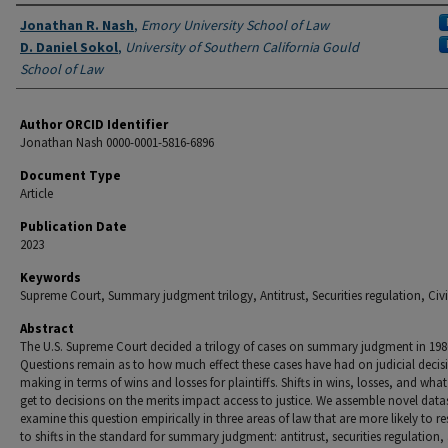
Authors
Jonathan R. Nash
,
Emory University School of Law
D. Daniel Sokol
,
University of Southern California Gould
School of Law
Author ORCID Identifier
Jonathan Nash 0000-0001-5816-6896
Document Type
Article
Publication Date
2023
Keywords
Supreme Court, Summary judgment trilogy, Antitrust, Securities regulation, Civil
Abstract
The U.S. Supreme Court decided a trilogy of cases on summary judgment in 198
Questions remain as to how much effect these cases have had on judicial decis
making in terms of wins and losses for plaintiffs. Shifts in wins, losses, and wha
get to decisions on the merits impact access to justice. We assemble novel data
examine this question empirically in three areas of law that are more likely to 
to shifts in the standard for summary judgment: antitrust, securities regulation, 