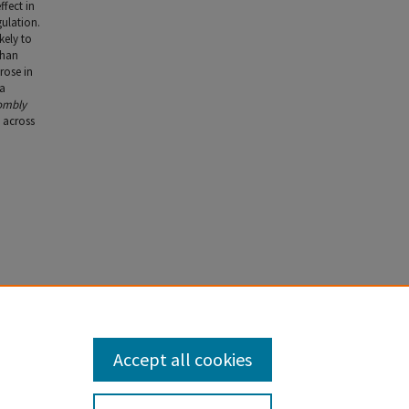
ffect in
gulation.
kely to
than
rose in
 a
ombly
w across
Wm. &
Accept all cookies