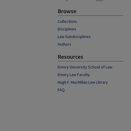
Browse
Collections
Disciplines
Law Subdisciplines
Authors
Resources
Emory University School of Law
Emory Law Faculty
Hugh F. MacMillan Law Library
FAQ