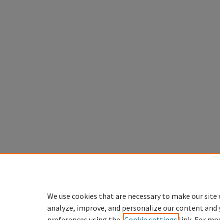
We use cookies that are necessary to make our site 
analyze, improve, and personalize our content and 
preferences using the
Cookie settings
link. For mo