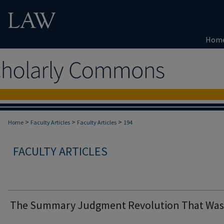
Hom
>
>
>
Home
Faculty Articles
Faculty Articles
194
FACULTY ARTICLES
The Summary Judgment Revolution That Was